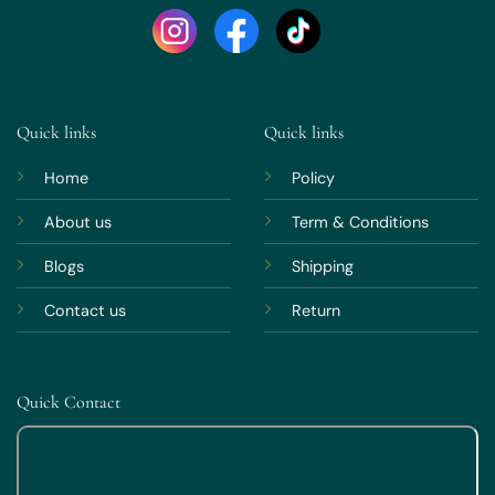
Quick links
Quick links
Home
Policy
About us
Term & Conditions
Blogs
Shipping
Contact us
Return
Quick Contact