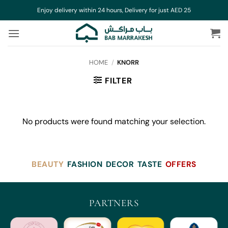
Skip
Enjoy delivery within 24 hours, Delivery for just AED 25
to
content
HOME
/
KNORR
FILTER
No products were found matching your selection.
BEAUTY
FASHION
DECOR
TASTE
OFFERS
PARTNERS