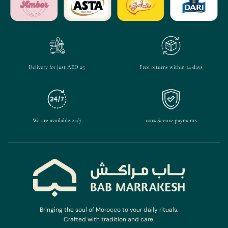
Delivery for just AED 25
Free returns within 14 days
We are available 24/7
100% Secure payments
Bringing the soul of Morocco to your daily rituals.
Crafted with tradition and care.