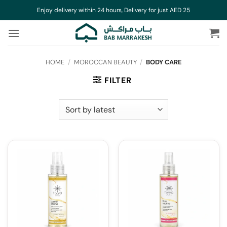
Skip
Enjoy delivery within 24 hours, Delivery for just AED 25
to
content
HOME
/
MOROCCAN BEAUTY
/
BODY CARE
FILTER