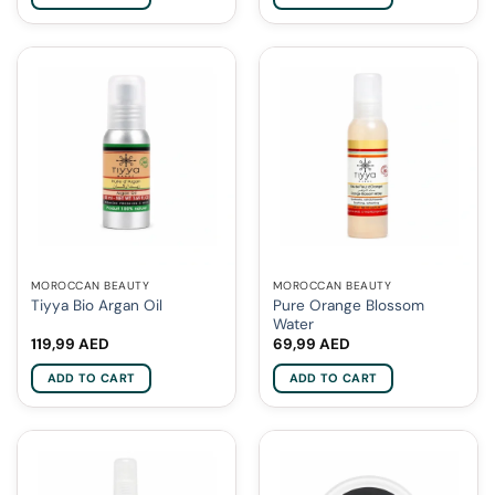
MOROCCAN BEAUTY
MOROCCAN BEAUTY
Pure Orange Blossom
Tiyya Bio Argan Oil
Water
119,99
AED
69,99
AED
ADD TO CART
ADD TO CART