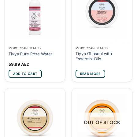
MOROCCAN BEAUTY
MOROCCAN BEAUTY
Tiyya Ghasoul with
Tiyya Pure Rose Water
Essential Oils
59,99
AED
ADD TO CART
READ MORE
OUT OF STOCK