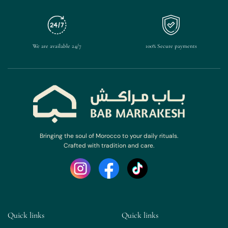
We are available 24/7
100% Secure payments
Bringing the soul of Morocco to your daily rituals.
Crafted with tradition and care.
Quick links
Quick links