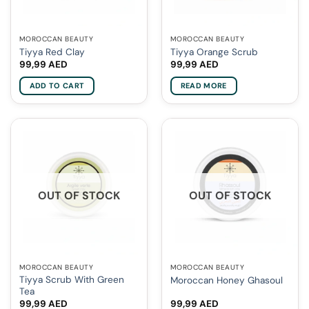
MOROCCAN BEAUTY
MOROCCAN BEAUTY
Tiyya Red Clay
Tiyya Orange Scrub
99,99
AED
99,99
AED
ADD TO CART
READ MORE
OUT OF STOCK
OUT OF STOCK
MOROCCAN BEAUTY
MOROCCAN BEAUTY
Tiyya Scrub With Green
Moroccan Honey Ghasoul
Tea
99,99
AED
99,99
AED