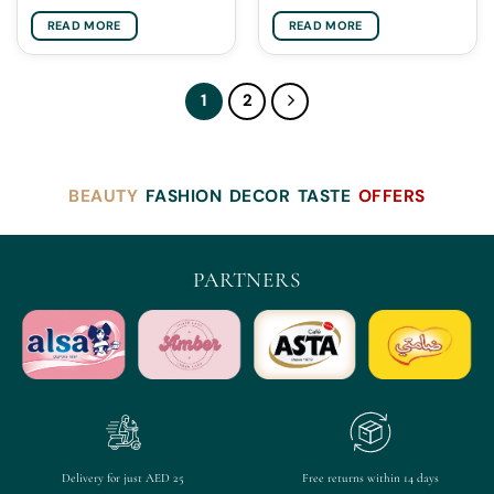
READ MORE
READ MORE
1
2
BEAUTY
FASHION
DECOR
TASTE
OFFERS
PARTNERS
Delivery for just AED 25
Free returns within 14 days