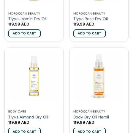
MOROCCAN BEAUTY
MOROCCAN BEAUTY
Tiyya Jasmin Dry Oil
Tiyya Rose Dry Oil
119,99
AED
119,99
AED
ADD TO CART
ADD TO CART
BODY CARE
MOROCCAN BEAUTY
Tiyya Almond Dry Oil
Body Dry Oil Neroli
119,99
AED
119,99
AED
ADD TO CART
ADD TO CART