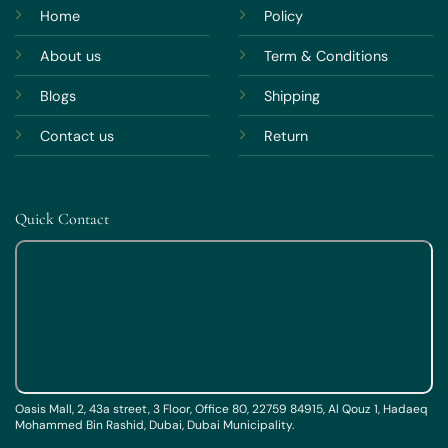
Home
Policy
About us
Term & Conditions
Blogs
Shipping
Contact us
Return
Quick Contact
Oasis Mall, 2, 43a street, 3 Floor, Office 80, 22759 84915, Al Qouz 1, Hadaeq
Mohammed Bin Rashid, Dubai, Dubai Municipality.