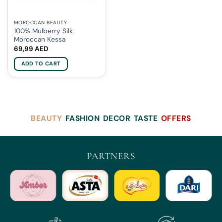
MOROCCAN BEAUTY
100% Mulberry Silk
Moroccan Kessa
69,99
AED
ADD TO CART
BEAUTY
FASHION
DECOR
TASTE
OFFERS
PARTNERS