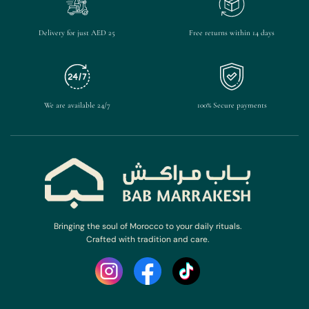
Delivery for just AED 25
Free returns within 14 days
We are available 24/7
100% Secure payments
Bringing the soul of Morocco to your daily rituals.
Crafted with tradition and care.