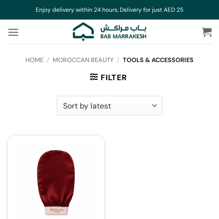
Skip
Enjoy delivery within 24 hours, Delivery for just AED 25
to
content
HOME
/
MOROCCAN BEAUTY
/
TOOLS & ACCESSORIES
FILTER