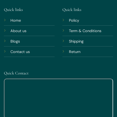
Quick links
Quick links
Home
Policy
About us
Term & Conditions
Blogs
Shipping
Contact us
Return
Quick Contact