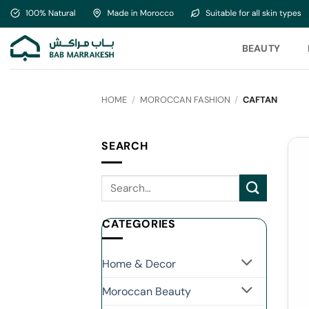
Skip
to
content
BEAUTY
HOME
/
MOROCCAN FASHION
/
CAFTAN
SEARCH
CATEGORIES
Home & Decor
Moroccan Beauty