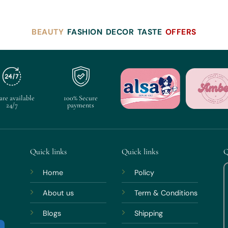
BEAUTY
FASHION
DECOR
TASTE
OFFERS
are available
100% Secure
24/7
payments
Quick links
Quick links
Q
Home
Policy
About us
Term & Conditions
Blogs
Shipping