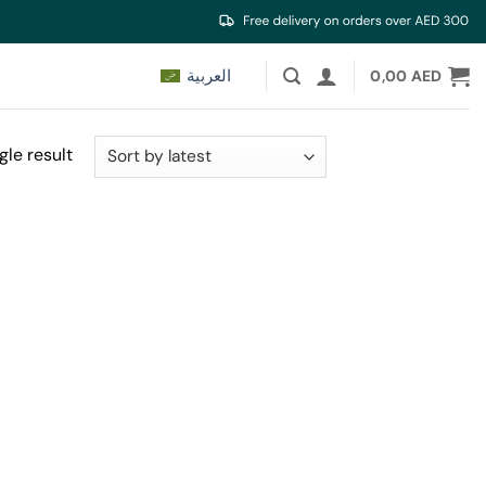
العربية
0,00
AED
gle result