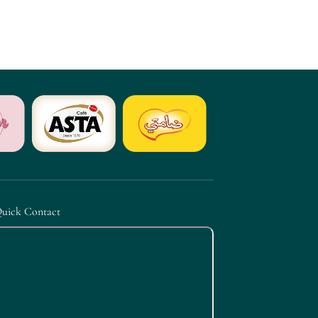
uick Contact