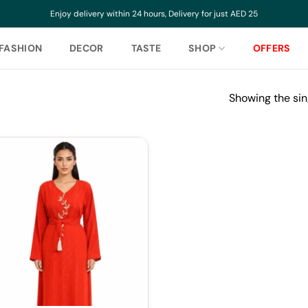
Enjoy delivery within 24 hours, Delivery for just AED 25
FASHION
DECOR
TASTE
SHOP
OFFERS
Showing the sin