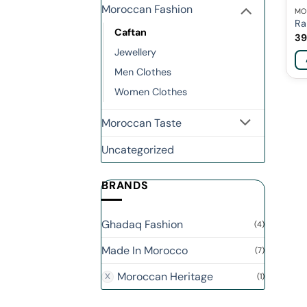
Moroccan Fashion
MO
Ra
Caftan
39
Jewellery
Men Clothes
Women Clothes
Moroccan Taste
Uncategorized
BRANDS
Ghadaq Fashion
(4)
Made In Morocco
(7)
Moroccan Heritage
(1)