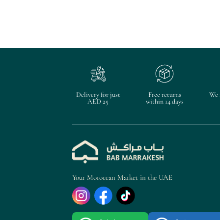
Delivery for just
Free returns
We 
AED 25
within 14 days
Your Moroccan Market in the UAE