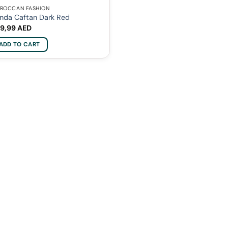
ROCCAN FASHION
nda Caftan Dark Red
9,99
AED
ADD TO CART