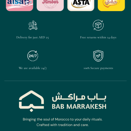
Delivery for just AED 25
Free returns within 14 days
We are available 24/7
100% Secure payments
Bringing the soul of Morocco to your daily rituals.
Crafted with tradition and care.