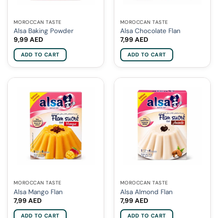
MOROCCAN TASTE
MOROCCAN TASTE
Alsa Baking Powder
Alsa Chocolate Flan
9,99
AED
7,99
AED
ADD TO CART
ADD TO CART
MOROCCAN TASTE
MOROCCAN TASTE
Alsa Mango Flan
Alsa Almond Flan
7,99
AED
7,99
AED
ADD TO CART
ADD TO CART