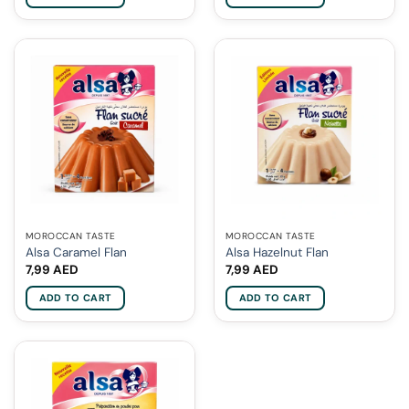
MOROCCAN TASTE
MOROCCAN TASTE
Alsa Caramel Flan
Alsa Hazelnut Flan
7,99
AED
7,99
AED
ADD TO CART
ADD TO CART