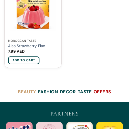
MOROCCAN TASTE
Alsa Strawberry Flan
7,99
AED
ADD TO CART
BEAUTY
FASHION
DECOR
TASTE
OFFERS
PARTNERS