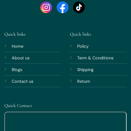
Quick links
Quick links
Home
Policy
About us
Term & Conditions
Blogs
Shipping
Contact us
Return
Quick Contact