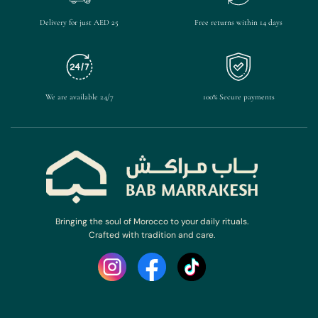
Delivery for just AED 25
Free returns within 14 days
We are available 24/7
100% Secure payments
Bringing the soul of Morocco to your daily rituals.
Crafted with tradition and care.