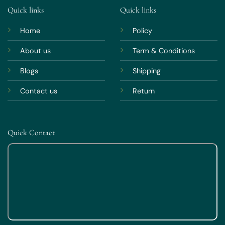
Quick links
Quick links
Home
Policy
About us
Term & Conditions
Blogs
Shipping
Contact us
Return
Quick Contact