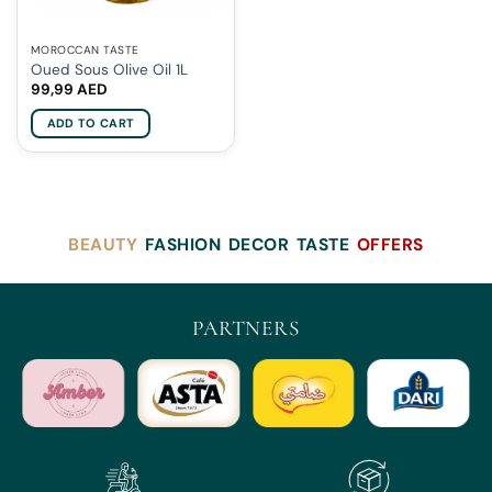
MOROCCAN TASTE
Oued Sous Olive Oil 1L
99,99
AED
ADD TO CART
BEAUTY
FASHION
DECOR
TASTE
OFFERS
PARTNERS