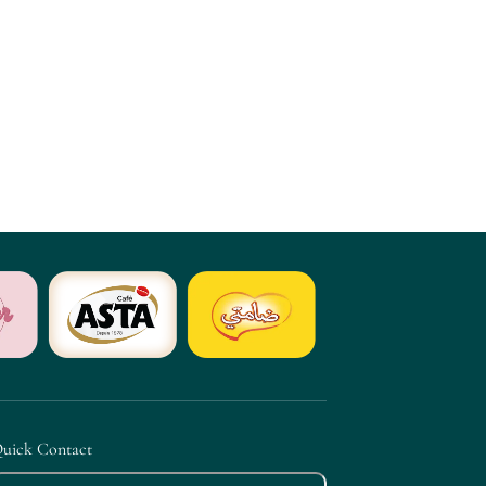
uick Contact