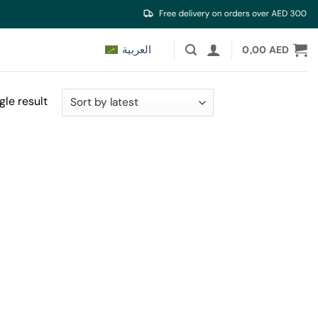
العربية
0,00
AED
gle result