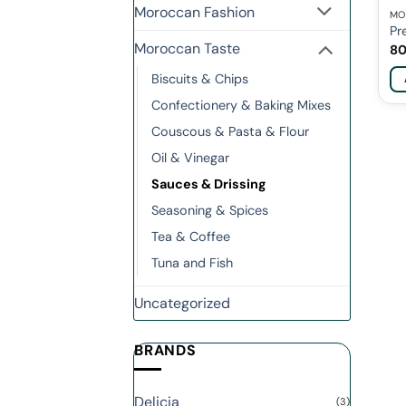
Moroccan Fashion
MO
Pr
Moroccan Taste
8
Biscuits & Chips
Confectionery & Baking Mixes
Couscous & Pasta & Flour
Oil & Vinegar
Sauces & Drissing
Seasoning & Spices
Tea & Coffee
Tuna and Fish
Uncategorized
BRANDS
Delicia
(3)