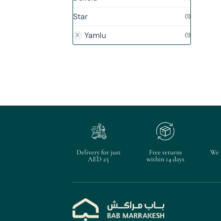
Star
(1)
Yamlu
(1)
Delivery for just
Free returns
We 
AED 25
within 14 days