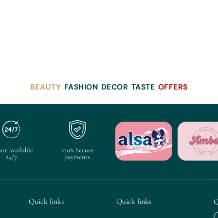
BEAUTY
FASHION
DECOR
TASTE
OFFERS
are available
100% Secure
24/7
payments
Quick links
Quick links
Q