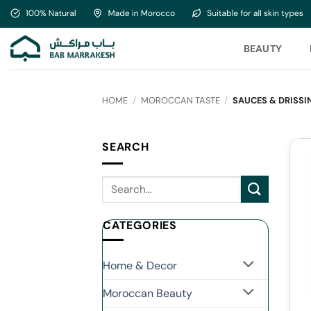
Skip
to
content
BEAUTY
HOME
/
MOROCCAN TASTE
/
SAUCES & DRISSI
SEARCH
CATEGORIES
Home & Decor
Moroccan Beauty