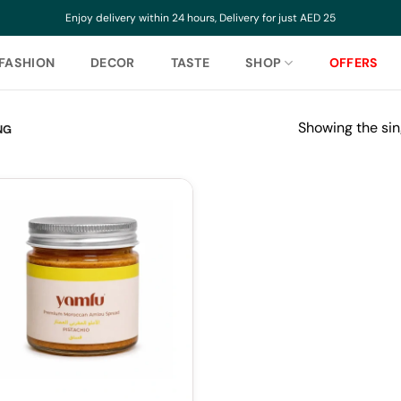
Enjoy delivery within 24 hours, Delivery for just AED 25
FASHION
DECOR
TASTE
SHOP
OFFERS
Showing the sin
NG