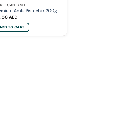
ROCCAN TASTE
emium Amlu Pistachio 200g
0,00
AED
ADD TO CART