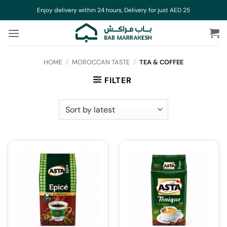
Skip
Enjoy delivery within 24 hours, Delivery for just AED 25
to
content
HOME
/
MOROCCAN TASTE
/
TEA & COFFEE
FILTER