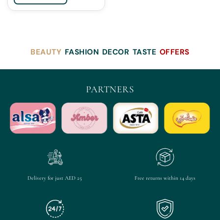
BEAUTY
FASHION
DECOR
TASTE
OFFERS
PARTNERS
Delivery for just AED 25
Free returns within 14 days