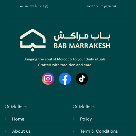
We are available 24/7
100% Secure payments
Bringing the soul of Morocco to your daily rituals.
Crafted with tradition and care.
Quick links
Quick links
Home
Policy
About us
Term & Conditions