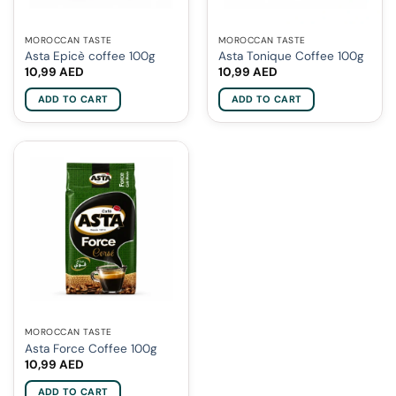
MOROCCAN TASTE
MOROCCAN TASTE
Asta Epicè coffee 100g
Asta Tonique Coffee 100g
10,99
AED
10,99
AED
ADD TO CART
ADD TO CART
MOROCCAN TASTE
Asta Force Coffee 100g
10,99
AED
ADD TO CART