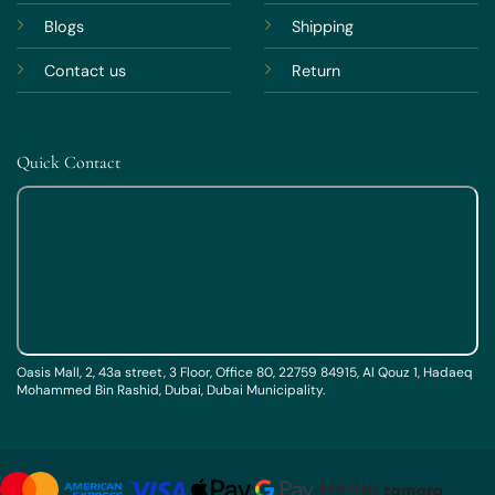
Blogs
Shipping
Contact us
Return
Quick Contact
Oasis Mall, 2, 43a street, 3 Floor, Office 80, 22759 84915, Al Qouz 1, Hadaeq
Mohammed Bin Rashid, Dubai, Dubai Municipality.