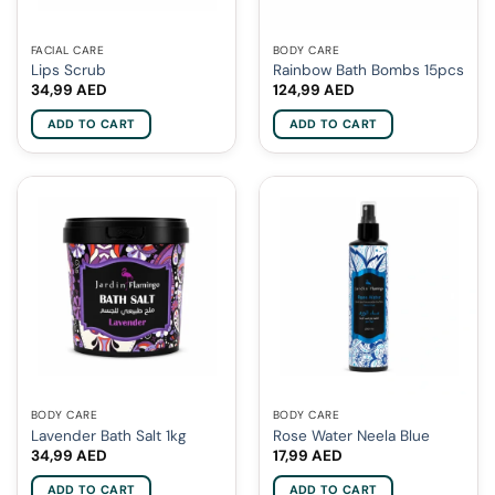
FACIAL CARE
BODY CARE
Lips Scrub
Rainbow Bath Bombs 15pcs
34,99
AED
124,99
AED
ADD TO CART
ADD TO CART
BODY CARE
BODY CARE
Lavender Bath Salt 1kg
Rose Water Neela Blue
34,99
AED
17,99
AED
ADD TO CART
ADD TO CART