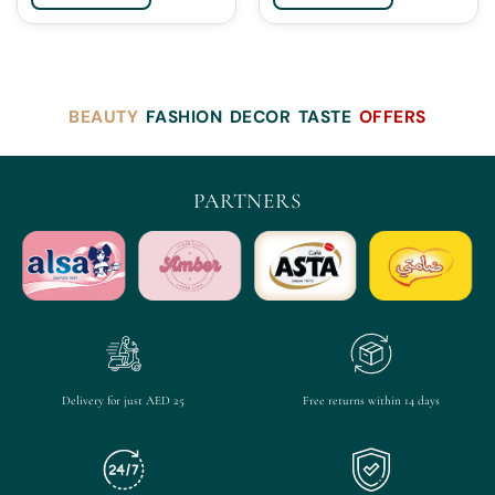
BEAUTY
FASHION
DECOR
TASTE
OFFERS
PARTNERS
Delivery for just AED 25
Free returns within 14 days