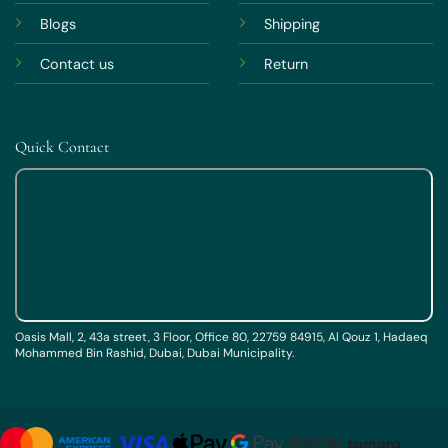
Blogs
Shipping
Contact us
Return
Quick Contact
Oasis Mall, 2, 43a street, 3 Floor, Office 80, 22759 84915, Al Qouz 1, Hadaeq
Mohammed Bin Rashid, Dubai, Dubai Municipality.