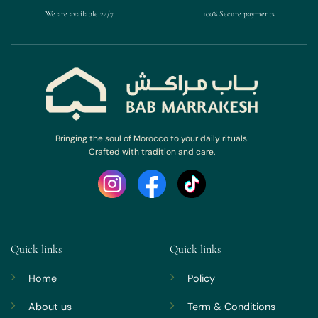
We are available 24/7
100% Secure payments
Bringing the soul of Morocco to your daily rituals.
Crafted with tradition and care.
Quick links
Quick links
Home
Policy
About us
Term & Conditions