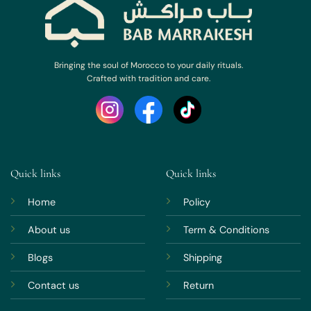
Bringing the soul of Morocco to your daily rituals.
Crafted with tradition and care.
Quick links
Quick links
Home
Policy
About us
Term & Conditions
Blogs
Shipping
Contact us
Return