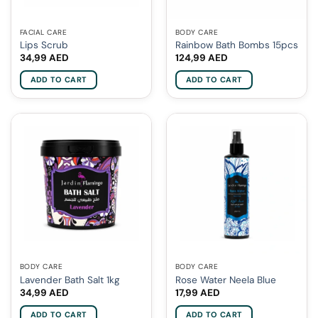
FACIAL CARE
BODY CARE
Lips Scrub
Rainbow Bath Bombs 15pcs
34,99
AED
124,99
AED
ADD TO CART
ADD TO CART
BODY CARE
BODY CARE
Lavender Bath Salt 1kg
Rose Water Neela Blue
34,99
AED
17,99
AED
ADD TO CART
ADD TO CART