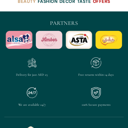
BEAUTY
FASHION
DECOR
TASTE
OFFERS
PARTNERS
Delivery for just AED 25
Free returns within 14 days
We are available 24/7
100% Secure payments