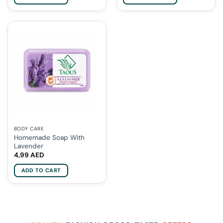
BODY CARE
Homemade Soap With
Lavender
4,99
AED
ADD TO CART