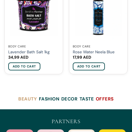
BODY CARE
BODY CARE
Lavender Bath Salt 1kg
Rose Water Neela Blue
34,99
AED
17,99
AED
ADD TO CART
ADD TO CART
BEAUTY
FASHION
DECOR
TASTE
OFFERS
PARTNERS