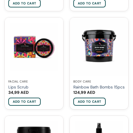
ADD TO CART
ADD TO CART
FACIAL CARE
BODY CARE
Lips Scrub
Rainbow Bath Bombs 15pcs
34,99
AED
124,99
AED
ADD TO CART
ADD TO CART