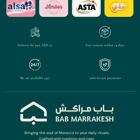
Delivery for just AED 25
Free returns within 14 days
We are available 24/7
100% Secure payments
Bringing the soul of Morocco to your daily rituals.
Crafted with tradition and care.