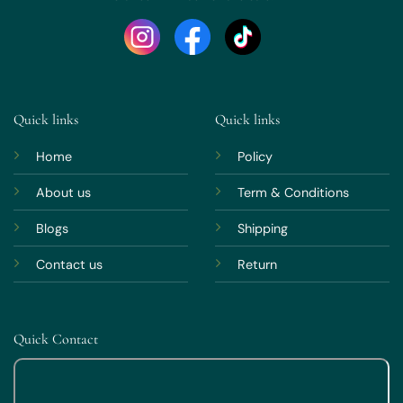
Quick links
Quick links
Home
Policy
About us
Term & Conditions
Blogs
Shipping
Contact us
Return
Quick Contact