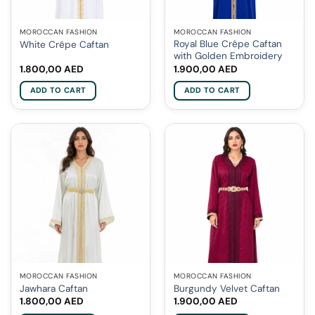
MOROCCAN FASHION
MOROCCAN FASHION
Royal Blue Crêpe Caftan
White Crêpe Caftan
with Golden Embroidery
1.800,00
AED
1.900,00
AED
ADD TO CART
ADD TO CART
MOROCCAN FASHION
MOROCCAN FASHION
Jawhara Caftan
Burgundy Velvet Caftan
1.800,00
AED
1.900,00
AED