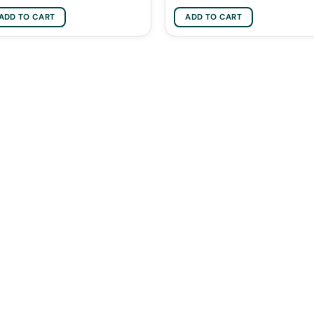
ADD TO CART
ADD TO CART