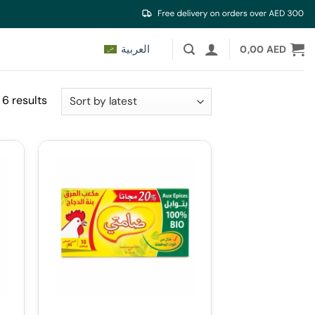
العربية
0,00
AED
Sorted
 6 results
by
latest