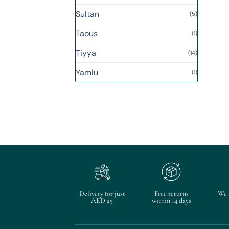
Sultan
(5)
Taous
(1)
Tiyya
(14)
Yamlu
(1)
Delivery for just
Free returns
We 
AED 25
within 14 days