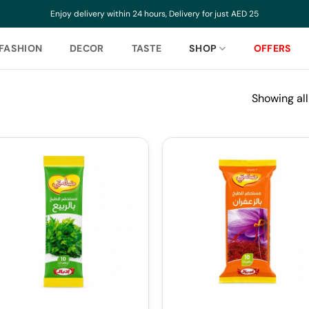
Enjoy delivery within 24 hours, Delivery for just AED 25
FASHION
DECOR
TASTE
SHOP
OFFERS
Showing all