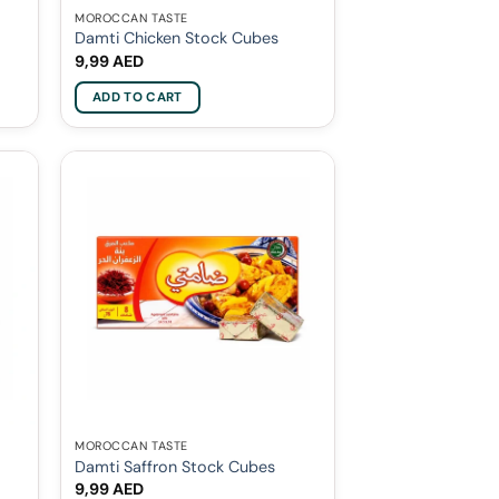
MOROCCAN TASTE
Damti Chicken Stock Cubes
9,99
AED
ADD TO CART
MOROCCAN TASTE
Damti Saffron Stock Cubes
9,99
AED