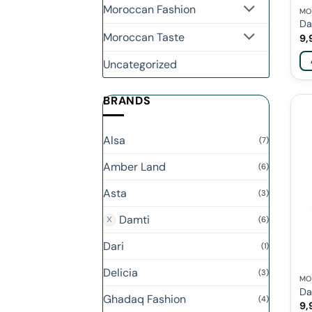
Moroccan Fashion
MO
Da
Moroccan Taste
9,
Uncategorized
BRANDS
Alsa
(7)
Amber Land
(6)
Asta
(3)
Damti
(6)
Dari
(1)
Delicia
(3)
MO
Da
Ghadaq Fashion
(4)
9,