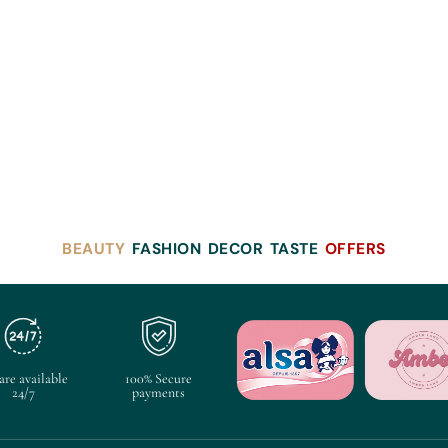
BEAUTY
FASHION
DECOR
TASTE
OFFERS
are available
100% Secure
24/7
payments