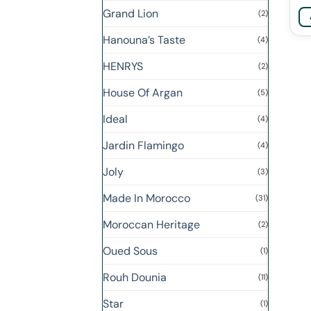
Grand Lion
(2)
Hanouna’s Taste
(4)
HENRYS
(2)
House Of Argan
(5)
Ideal
(4)
Jardin Flamingo
(4)
Joly
(3)
Made In Morocco
(31)
Moroccan Heritage
(2)
Oued Sous
(1)
Rouh Dounia
(11)
Star
(1)