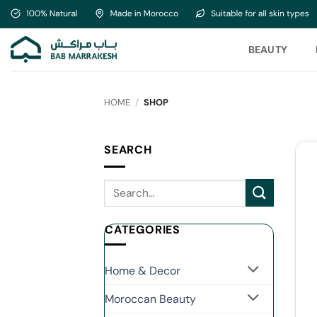
Skip
to
content
BEAUTY
HOME
/
SHOP
SEARCH
CATEGORIES
Home & Decor
Moroccan Beauty