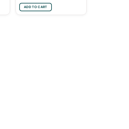
ADD TO CART