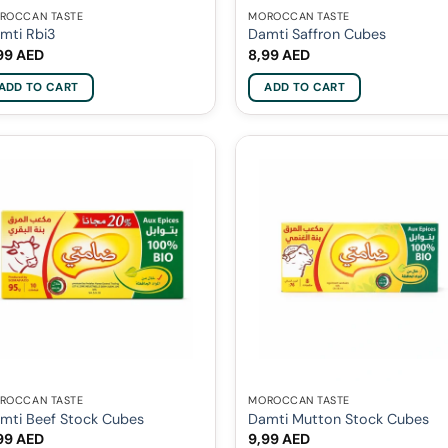
ROCCAN TASTE
MOROCCAN TASTE
mti Rbi3
Damti Saffron Cubes
99
AED
8,99
AED
ADD TO CART
ADD TO CART
ROCCAN TASTE
MOROCCAN TASTE
mti Beef Stock Cubes
Damti Mutton Stock Cubes
99
AED
9,99
AED