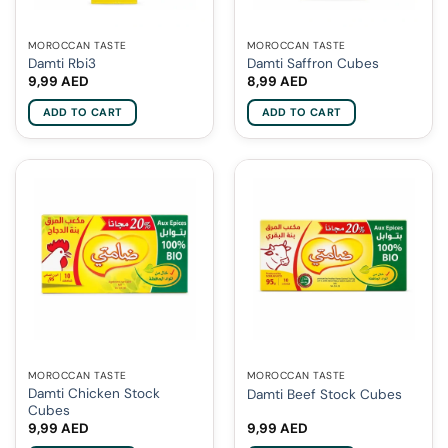
MOROCCAN TASTE
MOROCCAN TASTE
Damti Rbi3
Damti Saffron Cubes
9,99
AED
8,99
AED
ADD TO CART
ADD TO CART
MOROCCAN TASTE
MOROCCAN TASTE
Damti Chicken Stock
Damti Beef Stock Cubes
Cubes
9,99
AED
9,99
AED