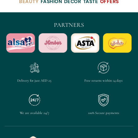
BEAUTY
FASHION
DECOR
TASTE
OFFERS
PARTNERS
Delivery for just AED 25
Free returns within 14 days
We are available 24/7
100% Secure payments