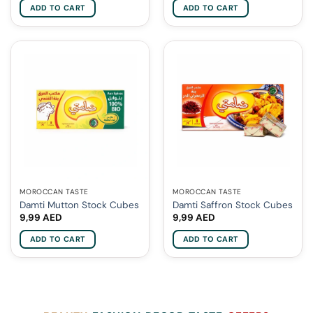
ADD TO CART
ADD TO CART
MOROCCAN TASTE
MOROCCAN TASTE
Damti Mutton Stock Cubes
Damti Saffron Stock Cubes
9,99
AED
9,99
AED
ADD TO CART
ADD TO CART