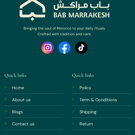
Bringing the soul of Morocco to your daily rituals.
Crafted with tradition and care.
Quick links
Quick links
Home
Policy
About us
Term & Conditions
Blogs
Shipping
Contact us
Return