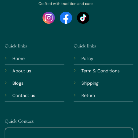
Crafted with tradition and care.
Quick links
Quick links
Home
Policy
About us
Term & Conditions
Blogs
Shipping
Contact us
Return
Quick Contact