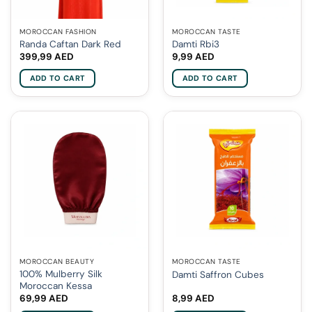
MOROCCAN FASHION
MOROCCAN TASTE
Randa Caftan Dark Red
Damti Rbi3
399,99
AED
9,99
AED
ADD TO CART
ADD TO CART
MOROCCAN BEAUTY
MOROCCAN TASTE
100% Mulberry Silk
Damti Saffron Cubes
Moroccan Kessa
69,99
AED
8,99
AED