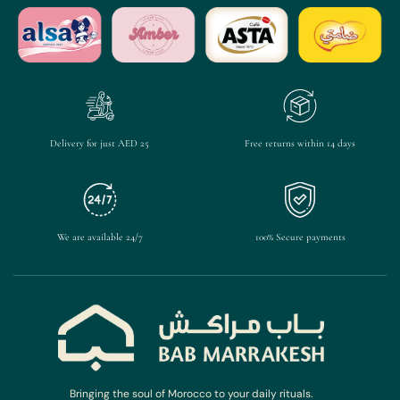
Delivery for just AED 25
Free returns within 14 days
We are available 24/7
100% Secure payments
Bringing the soul of Morocco to your daily rituals.