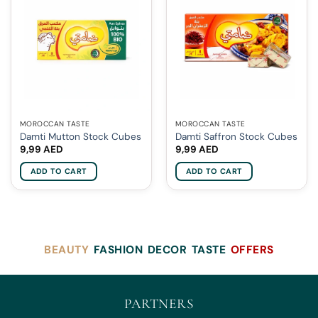
MOROCCAN TASTE
MOROCCAN TASTE
Damti Mutton Stock Cubes
Damti Saffron Stock Cubes
9,99
AED
9,99
AED
ADD TO CART
ADD TO CART
BEAUTY
FASHION
DECOR
TASTE
OFFERS
PARTNERS