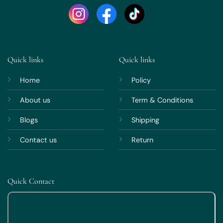
Quick links
Quick links
Home
Policy
About us
Term & Conditions
Blogs
Shipping
Contact us
Return
Quick Contact