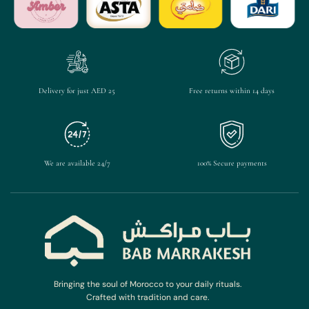
Delivery for just AED 25
Free returns within 14 days
We are available 24/7
100% Secure payments
Bringing the soul of Morocco to your daily rituals.
Crafted with tradition and care.