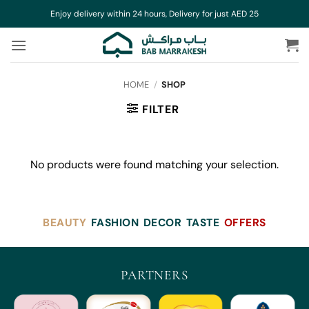
Skip
Enjoy delivery within 24 hours, Delivery for just AED 25
to
content
HOME
/
SHOP
FILTER
No products were found matching your selection.
BEAUTY
FASHION
DECOR
TASTE
OFFERS
PARTNERS