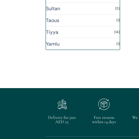
Sultan
(5)
Taous
(1)
Tiyya
(14)
Yamlu
(1)
Delivery for just
Free returns
We 
AED 25
within 14 days