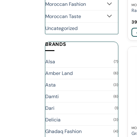
Moroccan Fashion
MO
Ra
Moroccan Taste
39
Uncategorized
BRANDS
Alsa
(7)
Amber Land
(6)
Asta
(3)
Damti
(6)
Dari
(1)
Delicia
(3)
MO
Ghadaq Fashion
(4)
Gr