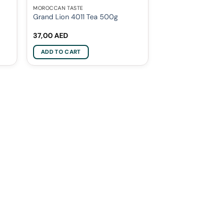
MOROCCAN TASTE
Grand Lion 4011 Tea 500g
37,00
AED
ADD TO CART