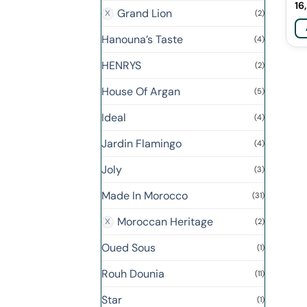
16
Grand Lion
(2)
Hanouna’s Taste
(4)
HENRYS
(2)
House Of Argan
(5)
Ideal
(4)
Jardin Flamingo
(4)
Joly
(3)
Made In Morocco
(31)
Moroccan Heritage
(2)
Oued Sous
(1)
Rouh Dounia
(11)
Star
(1)