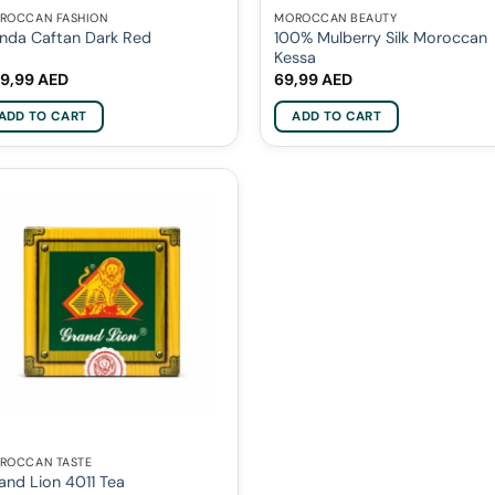
ROCCAN FASHION
MOROCCAN BEAUTY
100% Mulberry Silk Moroccan
nda Caftan Dark Red
Kessa
9,99
AED
69,99
AED
ADD TO CART
ADD TO CART
ROCCAN TASTE
and Lion 4011 Tea