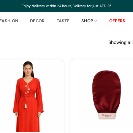
Enjoy delivery within 24 hours, Delivery for just AED 25
FASHION
DECOR
TASTE
SHOP
OFFERS
Showing all