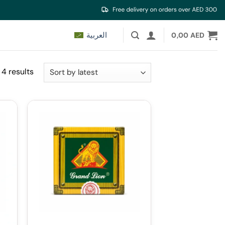
العربية
0,00
AED
Sorted
 4 results
by
latest