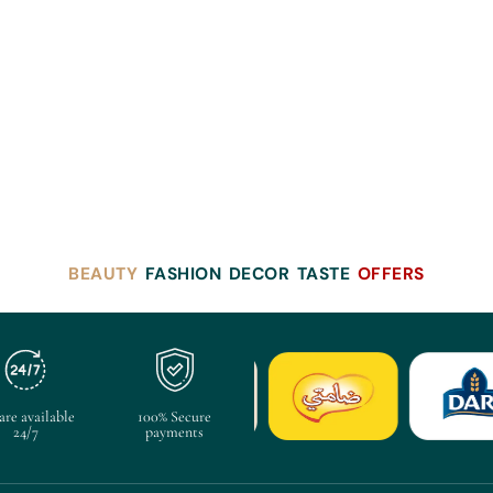
BEAUTY
FASHION
DECOR
TASTE
OFFERS
are available
100% Secure
24/7
payments