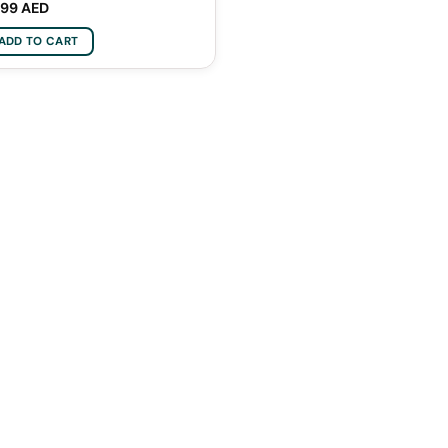
,99
AED
ADD TO CART