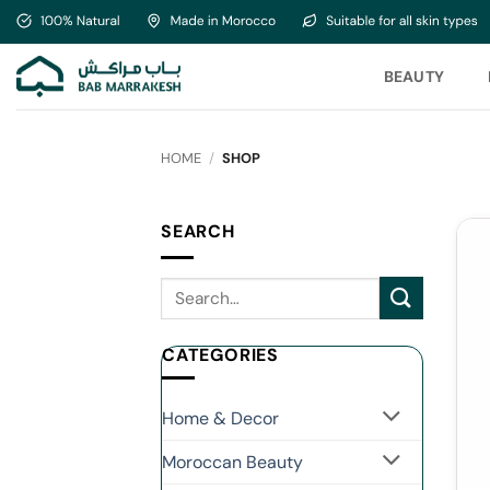
Skip
to
content
BEAUTY
HOME
/
SHOP
SEARCH
CATEGORIES
Home & Decor
Moroccan Beauty