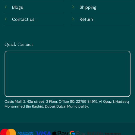
Blogs
Shipping
Contact us
Return
Quick Contact
Oasis Mall, 2, 43a street, 3 Floor, Office 80, 22759 84915, Al Qouz 1, Hadaeq
Mohammed Bin Rashid, Dubai, Dubai Municipality.