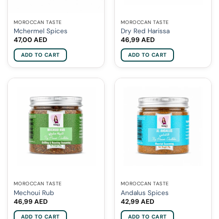
MOROCCAN TASTE
MOROCCAN TASTE
Mchermel Spices
Dry Red Harissa
47,00
AED
46,99
AED
ADD TO CART
ADD TO CART
MOROCCAN TASTE
MOROCCAN TASTE
Mechoui Rub
Andalus Spices
46,99
AED
42,99
AED
ADD TO CART
ADD TO CART