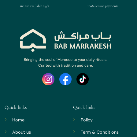
We are available 24/7
100% Secure payments
Bringing the soul of Morocco to your daily rituals.
Crafted with tradition and care.
Quick links
Quick links
Home
Policy
About us
Term & Conditions