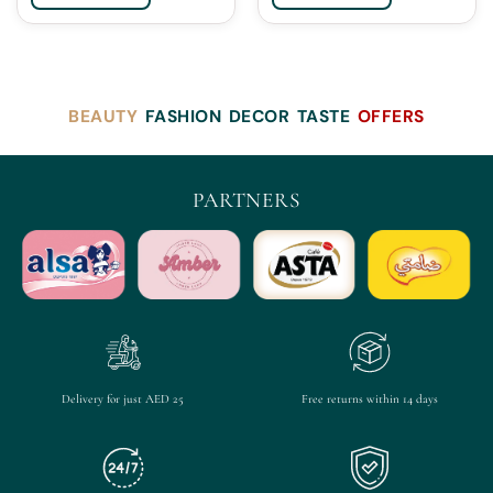
BEAUTY
FASHION
DECOR
TASTE
OFFERS
PARTNERS
Delivery for just AED 25
Free returns within 14 days