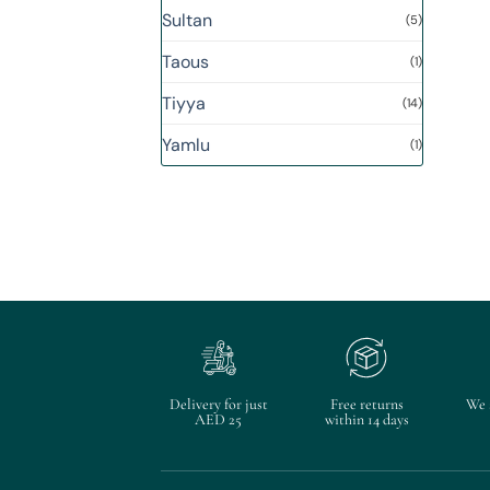
Sultan
(5)
Taous
(1)
Tiyya
(14)
Yamlu
(1)
Delivery for just
Free returns
We 
AED 25
within 14 days