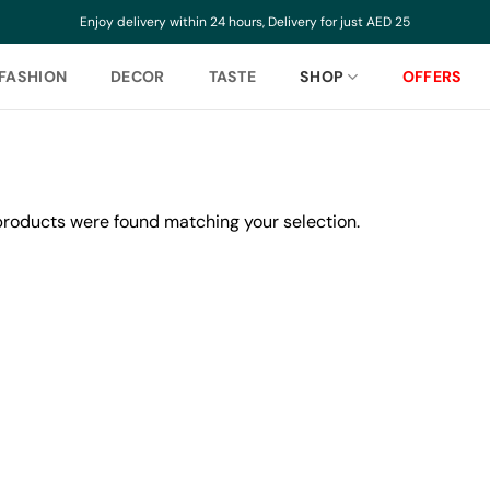
Enjoy delivery within 24 hours, Delivery for just AED 25
FASHION
DECOR
TASTE
SHOP
OFFERS
roducts were found matching your selection.