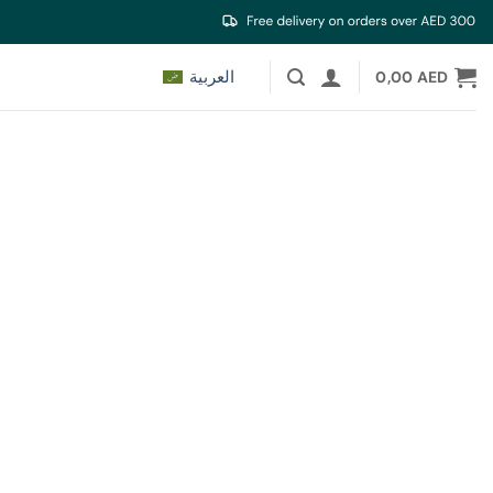
العربية
0,00
AED