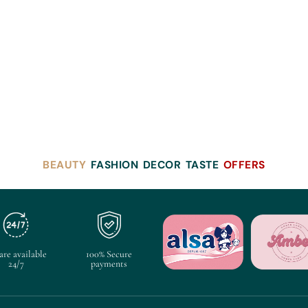
BEAUTY
FASHION
DECOR
TASTE
OFFERS
are available
100% Secure
24/7
payments