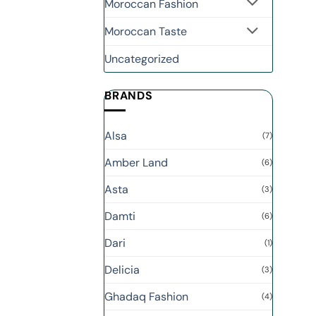
Moroccan Fashion
Moroccan Taste
Uncategorized
BRANDS
Alsa
(7)
Amber Land
(6)
Asta
(3)
Damti
(6)
Dari
(1)
Delicia
(3)
Ghadaq Fashion
(4)