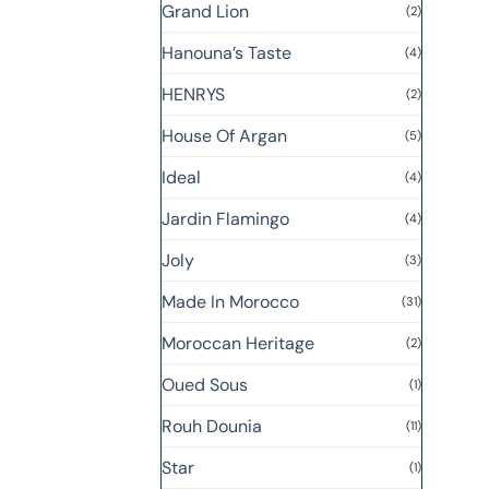
Grand Lion
(2)
Hanouna’s Taste
(4)
HENRYS
(2)
House Of Argan
(5)
Ideal
(4)
Jardin Flamingo
(4)
Joly
(3)
Made In Morocco
(31)
Moroccan Heritage
(2)
Oued Sous
(1)
Rouh Dounia
(11)
Star
(1)