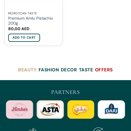
MOROCCAN TASTE
Premium Amlu Pistachio
200g
80,00
AED
ADD TO CART
BEAUTY
FASHION
DECOR
TASTE
OFFERS
PARTNERS