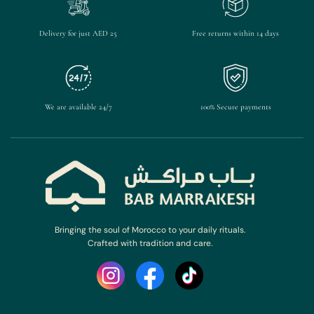
Delivery for just AED 25
Free returns within 14 days
We are available 24/7
100% Secure payments
Bringing the soul of Morocco to your daily rituals.
Crafted with tradition and care.