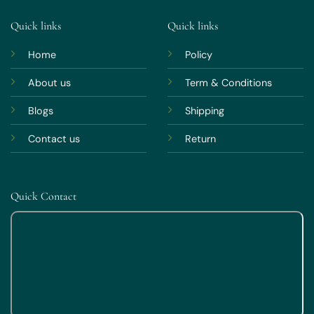
Quick links
Quick links
Home
Policy
About us
Term & Conditions
Blogs
Shipping
Contact us
Return
Quick Contact