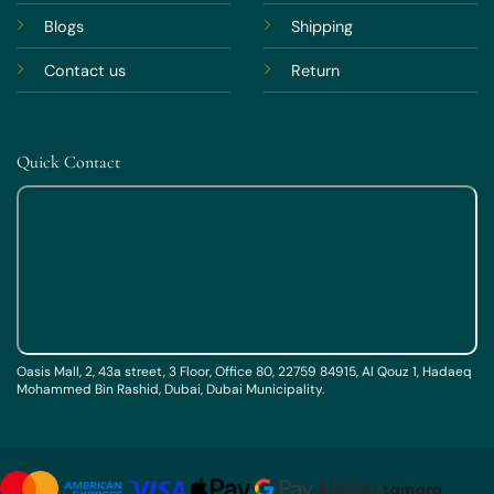
Blogs
Shipping
Contact us
Return
Quick Contact
Oasis Mall, 2, 43a street, 3 Floor, Office 80, 22759 84915, Al Qouz 1, Hadaeq
Mohammed Bin Rashid, Dubai, Dubai Municipality.