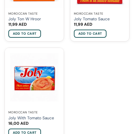
MOROCCAN TASTE
MOROCCAN TASTE
Joly Ton W Hroor
Joly Tomato Sauce
11,99
AED
11,99
AED
ADD TO CART
ADD TO CART
MOROCCAN TASTE
Joly With Tomato Sauce
16,00
AED
ADD TO CART