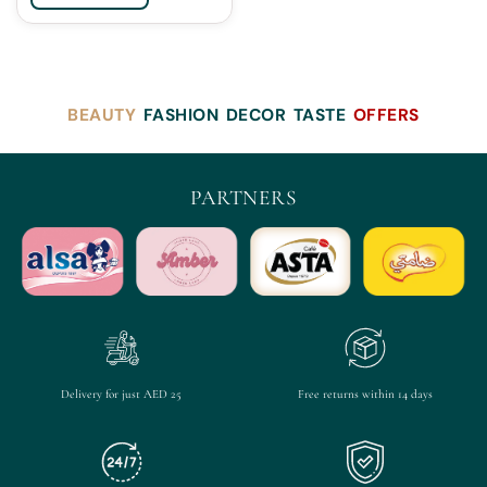
BEAUTY
FASHION
DECOR
TASTE
OFFERS
PARTNERS
Delivery for just AED 25
Free returns within 14 days