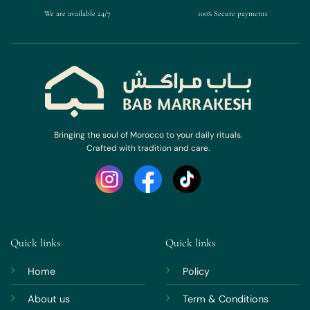
We are available 24/7
100% Secure payments
Bringing the soul of Morocco to your daily rituals.
Crafted with tradition and care.
Quick links
Quick links
Home
Policy
About us
Term & Conditions