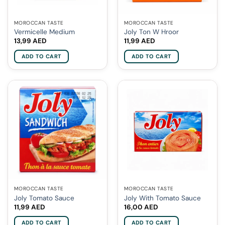
MOROCCAN TASTE
MOROCCAN TASTE
Vermicelle Medium
Joly Ton W Hroor
13,99
AED
11,99
AED
ADD TO CART
ADD TO CART
MOROCCAN TASTE
MOROCCAN TASTE
Joly Tomato Sauce
Joly With Tomato Sauce
11,99
AED
16,00
AED
ADD TO CART
ADD TO CART