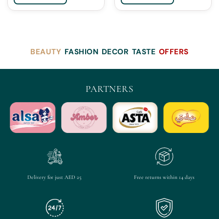
BEAUTY
FASHION
DECOR
TASTE
OFFERS
PARTNERS
Delivery for just AED 25
Free returns within 14 days