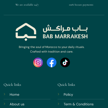
We are available 24/7
100% Secure payments
Bringing the soul of Morocco to your daily rituals.
Crafted with tradition and care.
Quick links
Quick links
Home
Policy
About us
Term & Conditions