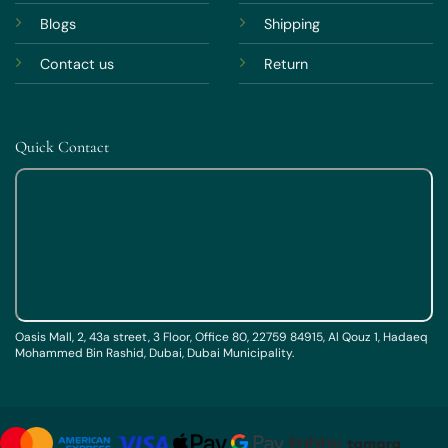
Blogs
Shipping
Contact us
Return
Quick Contact
Oasis Mall, 2, 43a street, 3 Floor, Office 80, 22759 84915, Al Qouz 1, Hadaeq
Mohammed Bin Rashid, Dubai, Dubai Municipality.