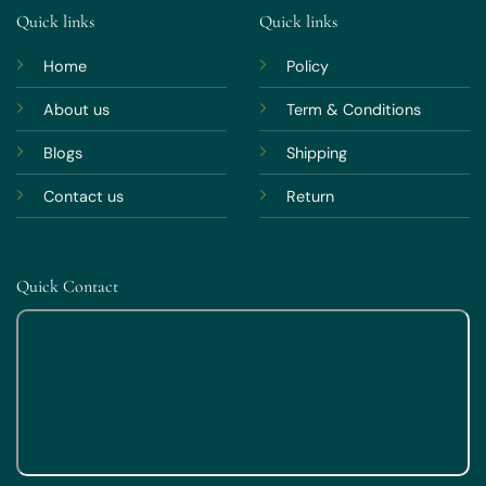
Quick links
Quick links
Home
Policy
About us
Term & Conditions
Blogs
Shipping
Contact us
Return
Quick Contact