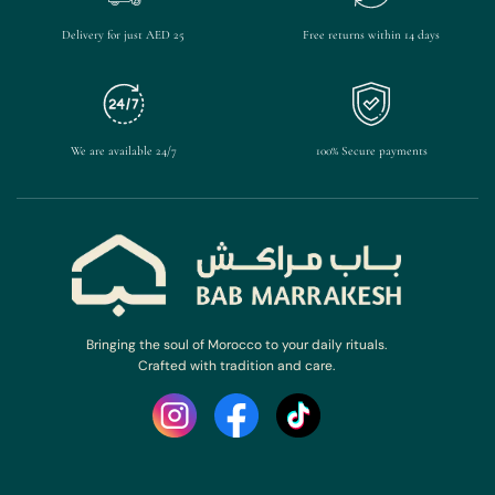
Delivery for just AED 25
Free returns within 14 days
We are available 24/7
100% Secure payments
Bringing the soul of Morocco to your daily rituals.
Crafted with tradition and care.