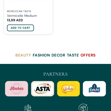
MOROCCAN TASTE
Vermicelle Medium
13,99
AED
ADD TO CART
BEAUTY
FASHION
DECOR
TASTE
OFFERS
PARTNERS