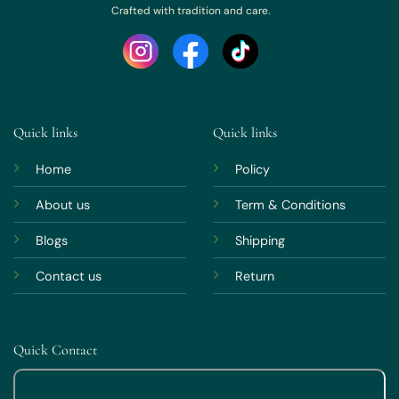
Crafted with tradition and care.
Quick links
Quick links
Home
Policy
About us
Term & Conditions
Blogs
Shipping
Contact us
Return
Quick Contact