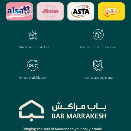
Delivery for just AED 25
Free returns within 14 days
We are available 24/7
100% Secure payments
Bringing the soul of Morocco to your daily rituals.