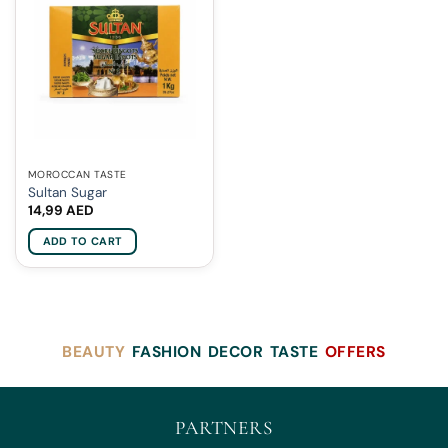
MOROCCAN TASTE
Sultan Sugar
14,99
AED
ADD TO CART
BEAUTY
FASHION
DECOR
TASTE
OFFERS
PARTNERS