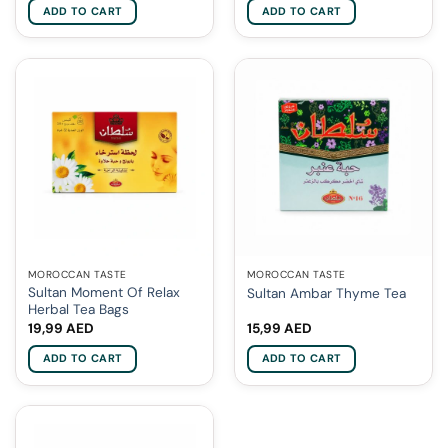
ADD TO CART
ADD TO CART
MOROCCAN TASTE
MOROCCAN TASTE
Sultan Moment Of Relax
Sultan Ambar Thyme Tea
Herbal Tea Bags
19,99
AED
15,99
AED
ADD TO CART
ADD TO CART