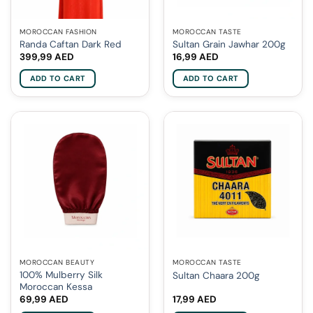
MOROCCAN FASHION
MOROCCAN TASTE
Randa Caftan Dark Red
Sultan Grain Jawhar 200g
399,99
AED
16,99
AED
ADD TO CART
ADD TO CART
MOROCCAN BEAUTY
MOROCCAN TASTE
100% Mulberry Silk
Sultan Chaara 200g
Moroccan Kessa
69,99
AED
17,99
AED