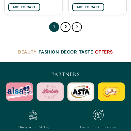
ADD TO CART
ADD TO CART
1
2
BEAUTY
FASHION
DECOR
TASTE
OFFERS
PARTNERS
Delivery for just AED 25
Free returns within 14 days