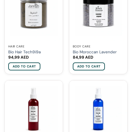
HAIR CARE
BODY CARE
Bio Hair Tech9i9a
Bio Moroccan Lavender
94,99
AED
84,99
AED
ADD TO CART
ADD TO CART