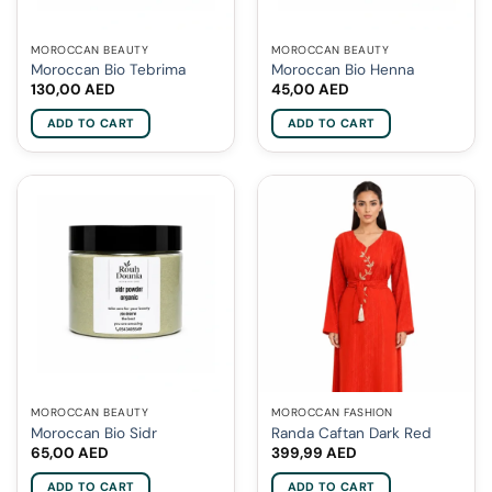
MOROCCAN BEAUTY
MOROCCAN BEAUTY
Moroccan Bio Tebrima
Moroccan Bio Henna
130,00
AED
45,00
AED
ADD TO CART
ADD TO CART
MOROCCAN BEAUTY
MOROCCAN FASHION
Moroccan Bio Sidr
Randa Caftan Dark Red
65,00
AED
399,99
AED
ADD TO CART
ADD TO CART