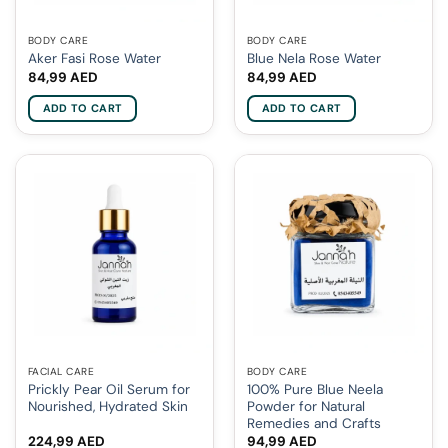
BODY CARE
BODY CARE
Aker Fasi Rose Water
Blue Nela Rose Water
84,99
AED
84,99
AED
ADD TO CART
ADD TO CART
FACIAL CARE
BODY CARE
Prickly Pear Oil Serum for
100% Pure Blue Neela
Nourished, Hydrated Skin
Powder for Natural
Remedies and Crafts
224,99
AED
94,99
AED