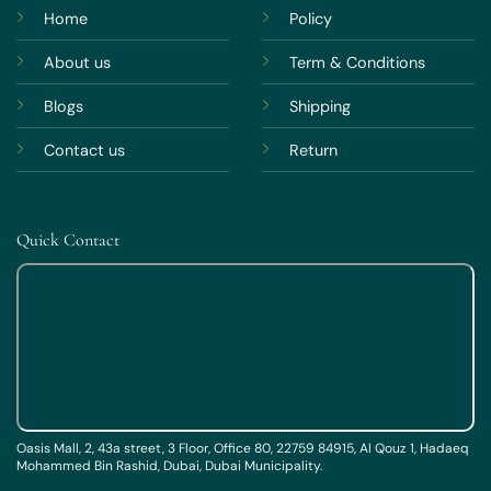
Home
Policy
About us
Term & Conditions
Blogs
Shipping
Contact us
Return
Quick Contact
Oasis Mall, 2, 43a street, 3 Floor, Office 80, 22759 84915, Al Qouz 1, Hadaeq
Mohammed Bin Rashid, Dubai, Dubai Municipality.