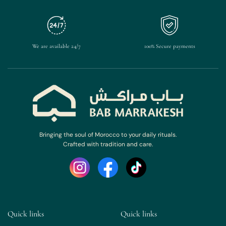
We are available 24/7
100% Secure payments
Bringing the soul of Morocco to your daily rituals.
Crafted with tradition and care.
Quick links
Quick links