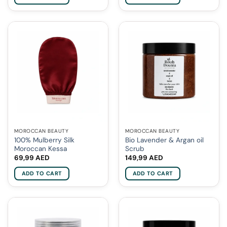
MOROCCAN BEAUTY
MOROCCAN BEAUTY
100% Mulberry Silk
Bio Lavender & Argan oil
Moroccan Kessa
Scrub
69,99
AED
149,99
AED
ADD TO CART
ADD TO CART