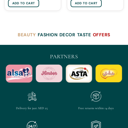
ADD TO CART
ADD TO CART
BEAUTY
FASHION
DECOR
TASTE
OFFERS
PARTNERS
Delivery for just AED 25
Free returns within 14 days