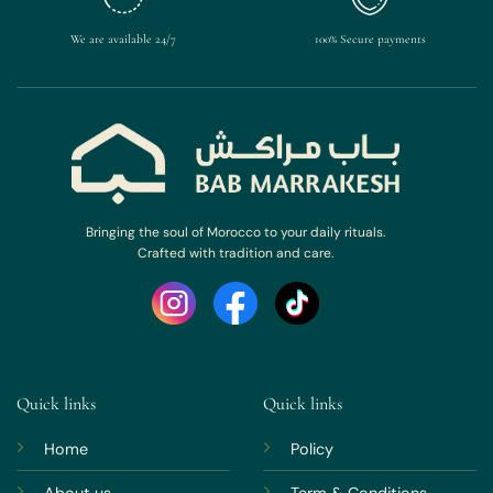
We are available 24/7
100% Secure payments
Bringing the soul of Morocco to your daily rituals.
Crafted with tradition and care.
Quick links
Quick links
Home
Policy