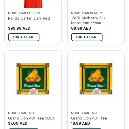
MOROCCAN FASHION
MOROCCAN BEAUTY
100% Mulberry Silk
Randa Caftan Dark Red
Moroccan Kessa
399,99
AED
69,99
AED
ADD TO CART
ADD TO CART
MOROCCAN TASTE
MOROCCAN TASTE
Grand Lion 4011 Tea 500g
Grand Lion 4011 Tea
37,00
AED
16,99
AED