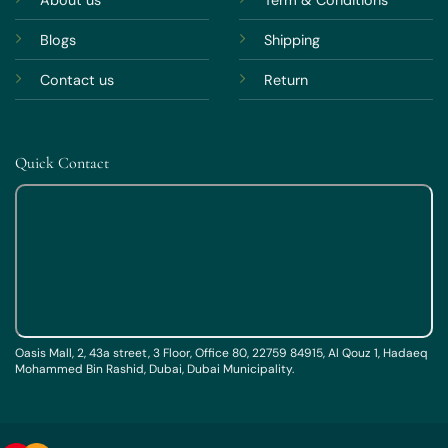
About us
Term & Conditions
Blogs
Shipping
Contact us
Return
Quick Contact
Oasis Mall, 2, 43a street, 3 Floor, Office 80, 22759 84915, Al Qouz 1, Hadaeq
Mohammed Bin Rashid, Dubai, Dubai Municipality.