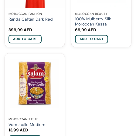
MOROCCAN FASHION
MOROCCAN BEAUTY
100% Mulberry Silk
Randa Caftan Dark Red
Moroccan Kessa
399,99
AED
69,99
AED
ADD TO CART
ADD TO CART
MOROCCAN TASTE
Vermicelle Medium
13,99
AED