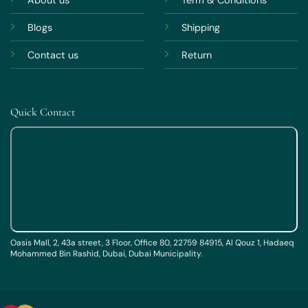
About us
Term & Conditions
Blogs
Shipping
Contact us
Return
Quick Contact
Oasis Mall, 2, 43a street, 3 Floor, Office 80, 22759 84915, Al Qouz 1, Hadaeq
Mohammed Bin Rashid, Dubai, Dubai Municipality.