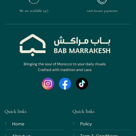
We are available 24/7
100% Secure payments
Bringing the soul of Morocco to your daily rituals.
Crafted with tradition and care.
Quick links
Quick links
Home
Policy