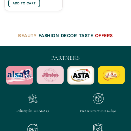
ADD TO CART
BEAUTY
FASHION
DECOR
TASTE
OFFERS
PARTNERS
Delivery for just AED 25
Free returns within 14 days