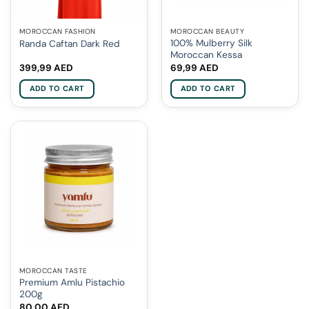
MOROCCAN FASHION
MOROCCAN BEAUTY
100% Mulberry Silk
Randa Caftan Dark Red
Moroccan Kessa
399,99
AED
69,99
AED
ADD TO CART
ADD TO CART
MOROCCAN TASTE
Premium Amlu Pistachio
200g
80,00
AED