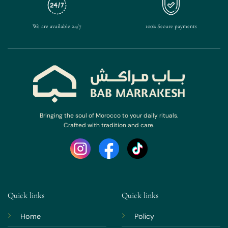
We are available 24/7
100% Secure payments
Bringing the soul of Morocco to your daily rituals.
Crafted with tradition and care.
Quick links
Quick links
Home
Policy