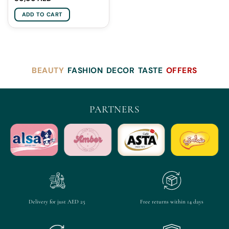
ADD TO CART
BEAUTY
FASHION
DECOR
TASTE
OFFERS
PARTNERS
Delivery for just AED 25
Free returns within 14 days