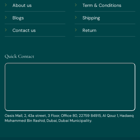
About us
Term & Conditions
Blogs
Shipping
Contact us
Return
Quick Contact
Oasis Mall, 2, 43a street, 3 Floor, Office 80, 22759 84915, Al Qouz 1, Hadaeq
Mohammed Bin Rashid, Dubai, Dubai Municipality.