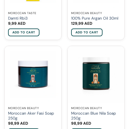
MOROCCAN TASTE
MOROCCAN BEAUTY
Damti Rbi3
100% Pure Argan Oil 30ml
9,99
AED
129,99
AED
ADD TO CART
ADD TO CART
MOROCCAN BEAUTY
MOROCCAN BEAUTY
Moroccan Aker Fasi Soap
Moroccan Blue Nila Soap
250g
250g
98,99
AED
98,99
AED