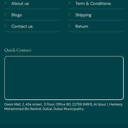
About us
Term & Conditions
Blogs
Shipping
Contact us
Return
Quick Contact
Oasis Mall, 2, 43a street, 3 Floor, Office 80, 22759 84915, Al Qouz 1, Hadaeq
Mohammed Bin Rashid, Dubai, Dubai Municipality.