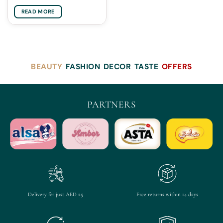
READ MORE
BEAUTY
FASHION
DECOR
TASTE
OFFERS
PARTNERS
Delivery for just AED 25
Free returns within 14 days