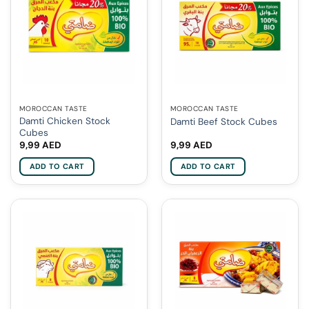
MOROCCAN TASTE
MOROCCAN TASTE
Damti Chicken Stock
Damti Beef Stock Cubes
Cubes
9,99
AED
9,99
AED
ADD TO CART
ADD TO CART