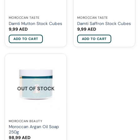
MOROCCAN TASTE
MOROCCAN TASTE
Damti Mutton Stock Cubes
Damti Saffron Stock Cubes
9,99
AED
9,99
AED
ADD TO CART
ADD TO CART
OUT OF STOCK
MOROCCAN BEAUTY
Moroccan Argan Oil Soap
250g
98,99
AED