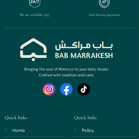
We are available 24/7
100% Secure payments
Bringing the soul of Morocco to your daily rituals.
Crafted with tradition and care.
Quick links
Quick links
Home
Policy