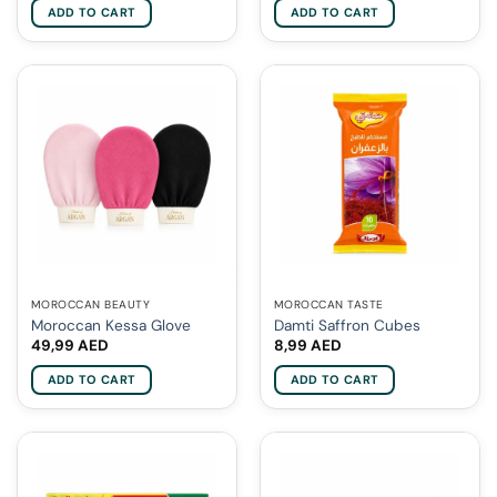
ADD TO CART
ADD TO CART
MOROCCAN BEAUTY
MOROCCAN TASTE
Moroccan Kessa Glove
Damti Saffron Cubes
49,99
AED
8,99
AED
ADD TO CART
ADD TO CART