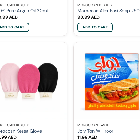
ROCCAN BEAUTY
MOROCCAN BEAUTY
0% Pure Argan Oil 30ml
Moroccan Aker Fasi Soap 25
9,99
AED
98,99
AED
ADD TO CART
ADD TO CART
ROCCAN BEAUTY
MOROCCAN TASTE
roccan Kessa Glove
Joly Ton W Hroor
,99
AED
11,99
AED