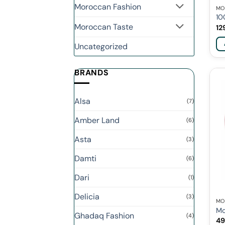
Moroccan Fashion
MO
10
Moroccan Taste
12
Uncategorized
BRANDS
Alsa
(7)
Amber Land
(6)
Asta
(3)
Damti
(6)
Dari
(1)
Delicia
(3)
MO
Mo
Ghadaq Fashion
(4)
49