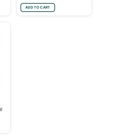
ADD TO CART
0g