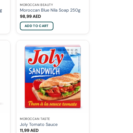
MOROCCAN BEAUTY
0g
Moroccan Blue Nila Soap 250g
98,99
AED
ADD TO CART
MOROCCAN TASTE
Joly Tomato Sauce
11,99
AED