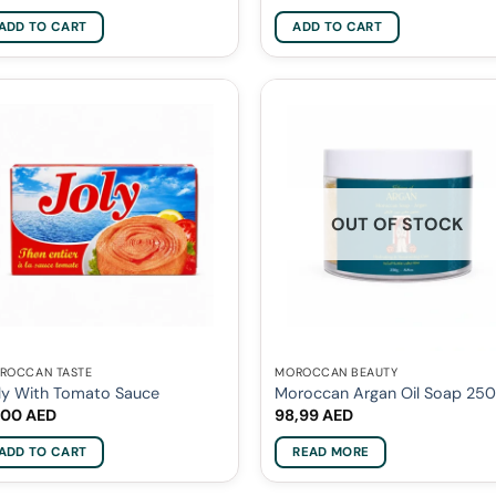
ADD TO CART
ADD TO CART
OUT OF STOCK
ROCCAN TASTE
MOROCCAN BEAUTY
ly With Tomato Sauce
Moroccan Argan Oil Soap 25
,00
AED
98,99
AED
ADD TO CART
READ MORE