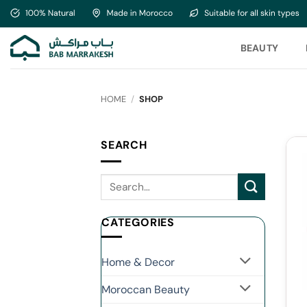
Skip
to
content
BEAUTY
HOME
/
SHOP
SEARCH
CATEGORIES
Home & Decor
Moroccan Beauty