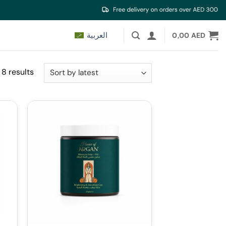
العربية
0,00
AED
Sorted
 8 results
by
latest