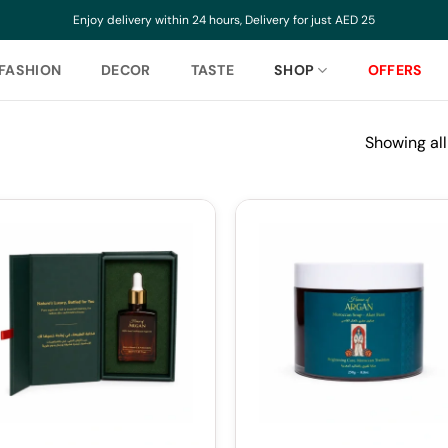
Enjoy delivery within 24 hours, Delivery for just AED 25
FASHION
DECOR
TASTE
SHOP
OFFERS
Showing all