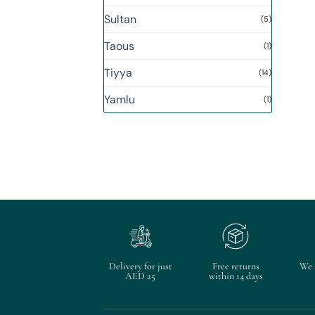
Sultan
(5)
Taous
(1)
Tiyya
(14)
Yamlu
(1)
Delivery for just
Free returns
We 
AED 25
within 14 days