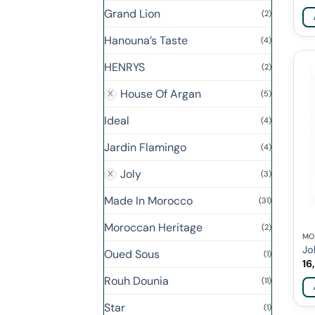
Grand Lion
(2)
Hanouna’s Taste
(4)
HENRYS
(2)
House Of Argan
(5)
Ideal
(4)
Jardin Flamingo
(4)
Joly
(3)
Made In Morocco
(31)
Moroccan Heritage
(2)
MO
Jo
Oued Sous
(1)
16
Rouh Dounia
(11)
Star
(1)