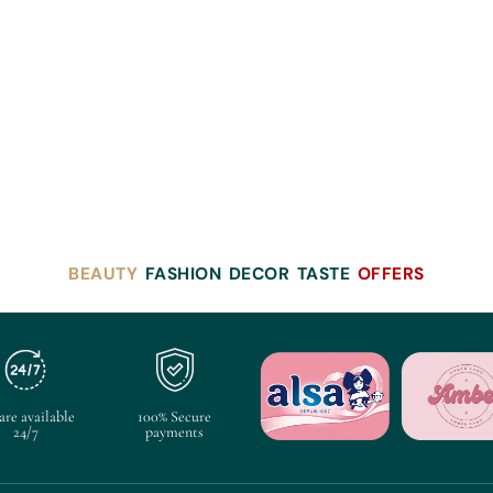
BEAUTY
FASHION
DECOR
TASTE
OFFERS
are available
100% Secure
24/7
payments