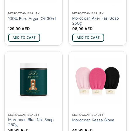
MOROCCAN BEAUTY
MOROCCAN BEAUTY
Moroccan Aker Fasi Soap
100% Pure Argan Oil 30ml
250g
129,99
AED
98,99
AED
ADD TO CART
ADD TO CART
MOROCCAN BEAUTY
MOROCCAN BEAUTY
Moroccan Blue Nila Soap
Moroccan Kessa Glove
250g
98,99
AED
49,99
AED