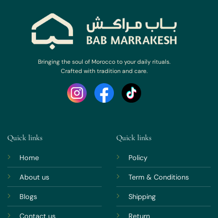
Bringing the soul of Morocco to your daily rituals.
Crafted with tradition and care.
Quick links
Quick links
Home
Policy
About us
Term & Conditions
Blogs
Shipping
Contact us
Return