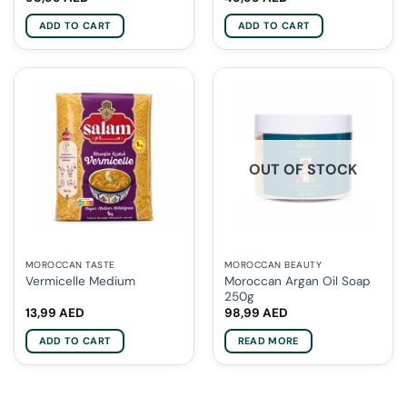
ADD TO CART
ADD TO CART
OUT OF STOCK
MOROCCAN TASTE
MOROCCAN BEAUTY
Moroccan Argan Oil Soap
Vermicelle Medium
250g
13,99
AED
98,99
AED
ADD TO CART
READ MORE