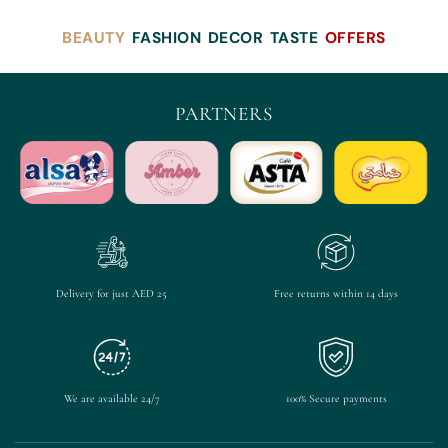
BEAUTY
FASHION
DECOR
TASTE
OFFERS
PARTNERS
Delivery for just AED 25
Free returns within 14 days
We are available 24/7
100% Secure payments