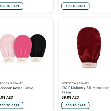
ADD TO CART
ADD TO CART
ROCCAN BEAUTY
MOROCCAN BEAUTY
100% Mulberry Silk Moroccan
roccan Kessa Glove
Kessa
,99
AED
69,99
AED
ADD TO CART
ADD TO CART