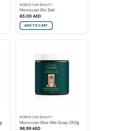
MOROCCAN BEAUTY
Moroccan Bio Sidr
65,00
AED
ADD TO CART
MOROCCAN BEAUTY
0g
Moroccan Blue Nila Soap 250g
98,99
AED