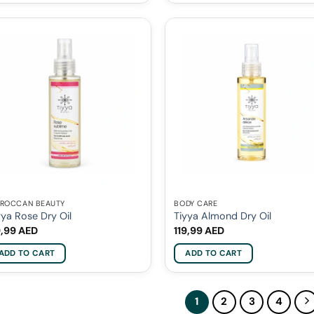
ROCCAN BEAUTY
BODY CARE
yya Rose Dry Oil
Tiyya Almond Dry Oil
9,99
AED
119,99
AED
ADD TO CART
ADD TO CART
1
2
3
4