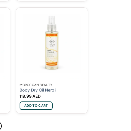
MOROCCAN BEAUTY
Body Dry Oil Neroli
119,99
AED
ADD TO CART