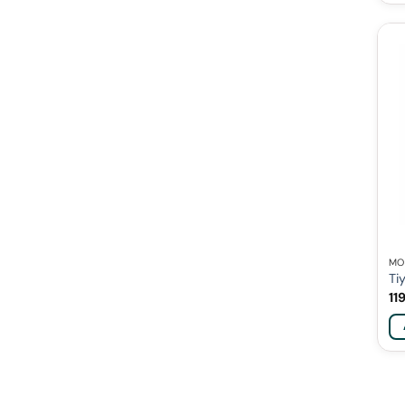
MO
Ti
11