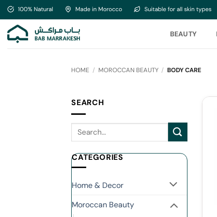
Skip
to
content
BEAUTY
HOME
/
MOROCCAN BEAUTY
/
BODY CARE
SEARCH
CATEGORIES
Home & Decor
Moroccan Beauty