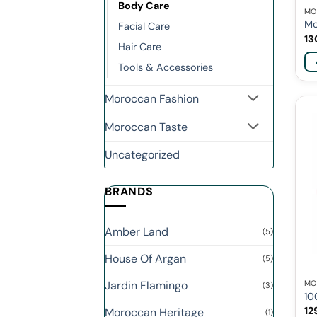
Body Care
MO
Mo
Facial Care
13
Hair Care
Tools & Accessories
Moroccan Fashion
Moroccan Taste
Uncategorized
BRANDS
Amber Land
(5)
House Of Argan
(5)
Jardin Flamingo
MO
(3)
10
12
Moroccan Heritage
(1)