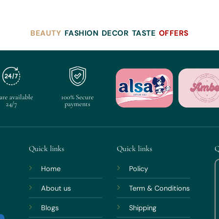
BEAUTY
FASHION
DECOR
TASTE
OFFERS
are available
100% Secure
24/7
payments
Quick links
Quick links
Q
Home
Policy
About us
Term & Conditions
Blogs
Shipping