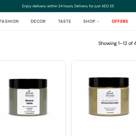
Enjoy delivery within 24 hours, Delivery for just AED 25
FASHION
DECOR
TASTE
SHOP
OFFERS
Showing 1–12 of 