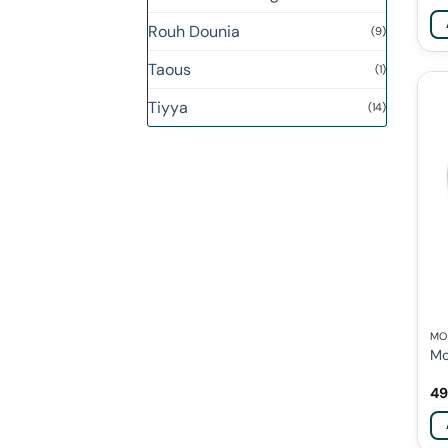
Rouh Dounia
(9)
Taous
(1)
Tiyya
(14)
MO
Mo
49