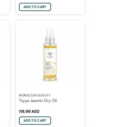
ADD TO CART
MOROCCAN BEAUTY
Tiyya Jasmin Dry Oil
119,99
AED
ADD TO CART