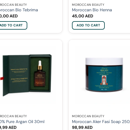
ROCCAN BEAUTY
MOROCCAN BEAUTY
roccan Bio Tebrima
Moroccan Bio Henna
0,00
AED
45,00
AED
ADD TO CART
ADD TO CART
ROCCAN BEAUTY
MOROCCAN BEAUTY
0% Pure Argan Oil 30ml
Moroccan Aker Fasi Soap 25
9,99
AED
98,99
AED