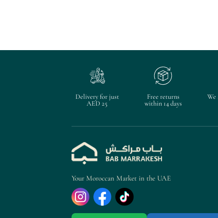
Delivery for just
Free returns
We 
AED 25
within 14 days
Your Moroccan Market in the UAE