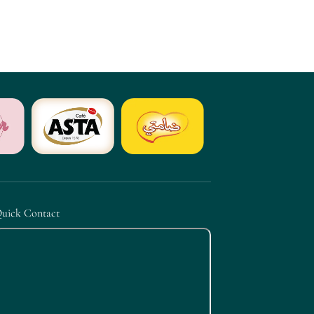
uick Contact