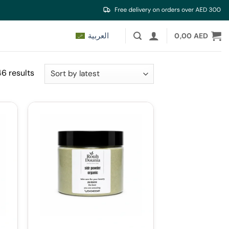
العربية
0,00
AED
Sorted
46 results
by
latest