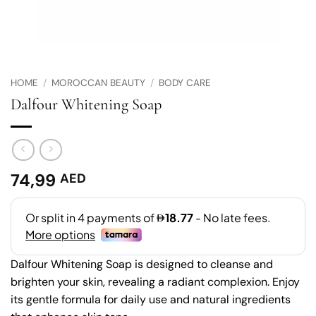
HOME
/
MOROCCAN BEAUTY
/
BODY CARE
Dalfour Whitening Soap
74,99
AED
Dalfour Whitening Soap is designed to cleanse and
brighten your skin, revealing a radiant complexion. Enjoy
its gentle formula for daily use and natural ingredients