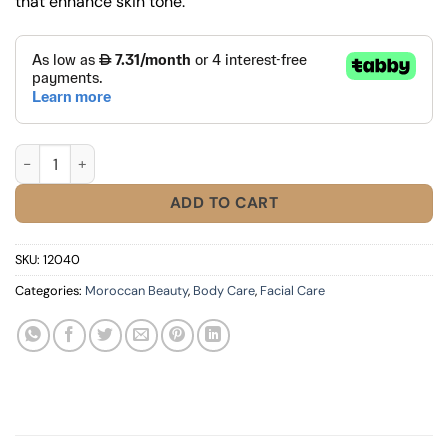
that enhance skin tone.
Dalfour Whitening Soap quantity
ADD TO CART
SKU:
12040
Categories:
Moroccan Beauty
,
Body Care
,
Facial Care