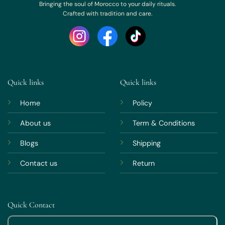
Bringing the soul of Morocco to your daily rituals.
Crafted with tradition and care.
Quick links
Quick links
Home
Policy
About us
Term & Conditions
Blogs
Shipping
Contact us
Return
Quick Contact