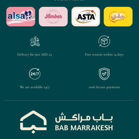
Delivery for just AED 25
Free returns within 14 days
We are available 24/7
100% Secure payments