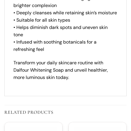
brighter complexion
• Deeply cleanses while retaining skin’s moisture
• Suitable for all skin types
• Helps diminish dark spots and uneven skin
tone
• Infused with soothing botanicals for a
refreshing feel
Transform your daily skincare routine with
Dalfour Whitening Soap and unveil healthier,
more luminous skin today.
RELATED PRODUCTS