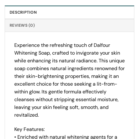
DESCRIPTION
REVIEWS (0)
Experience the refreshing touch of Dalfour
Whitening Soap, crafted to invigorate your skin
while enhancing its natural radiance. This unique
soap combines natural ingredients renowned for
their skin-brightening properties, making it an
excellent choice for those seeking a lit-from-
within glow. Its gentle formula effectively
cleanses without stripping essential moisture,
leaving your skin feeling soft, smooth, and
revitalized.
Key Features:
• Enriched with natural whitening agents for a