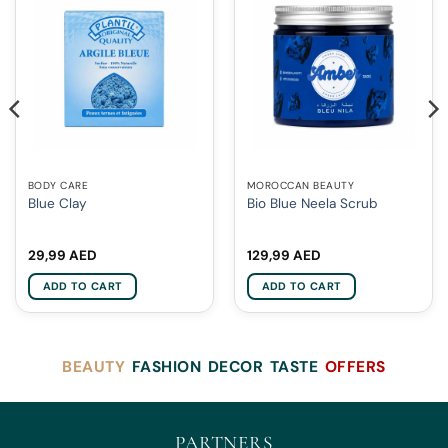
BODY CARE
MOROCCAN BEAUTY
Blue Clay
Bio Blue Neela Scrub
29,99
AED
129,99
AED
ADD TO CART
ADD TO CART
BEAUTY
FASHION
DECOR
TASTE
OFFERS
PARTNERS