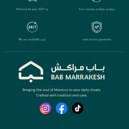
Delivery for just AED 25
Free returns within 14 days
We are available 24/7
100% Secure payments
Bringing the soul of Morocco to your daily rituals.
Crafted with tradition and care.