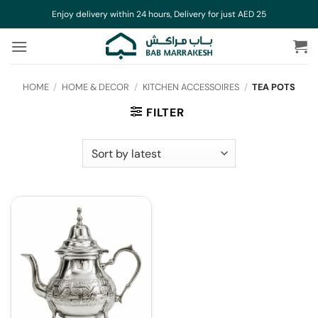
Skip
Enjoy delivery within 24 hours, Delivery for just AED 25
to
content
HOME
/
HOME & DECOR
/
KITCHEN ACCESSOIRES
/
TEA POTS
FILTER