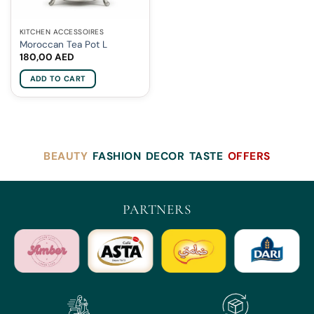
KITCHEN ACCESSOIRES
Moroccan Tea Pot L
180,00
AED
ADD TO CART
BEAUTY
FASHION
DECOR
TASTE
OFFERS
PARTNERS