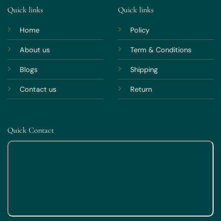
Quick links
Quick links
Home
Policy
About us
Term & Conditions
Blogs
Shipping
Contact us
Return
Quick Contact