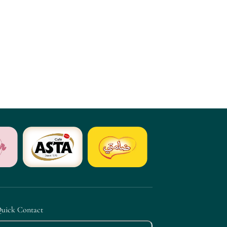
uick Contact