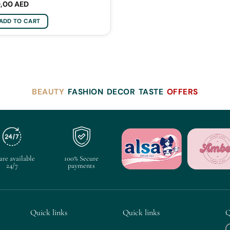
0,00
AED
ADD TO CART
BEAUTY
FASHION
DECOR
TASTE
OFFERS
are available
100% Secure
24/7
payments
Quick links
Quick links
Q