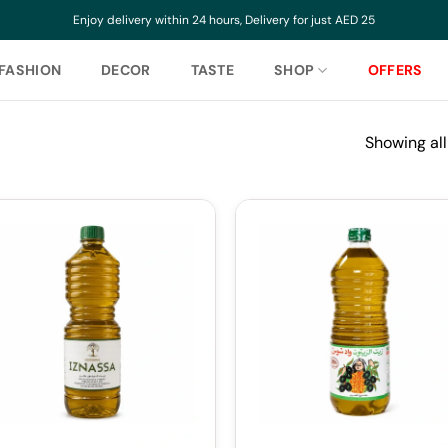
Enjoy delivery within 24 hours, Delivery for just AED 25
FASHION
DECOR
TASTE
SHOP
OFFERS
Showing all