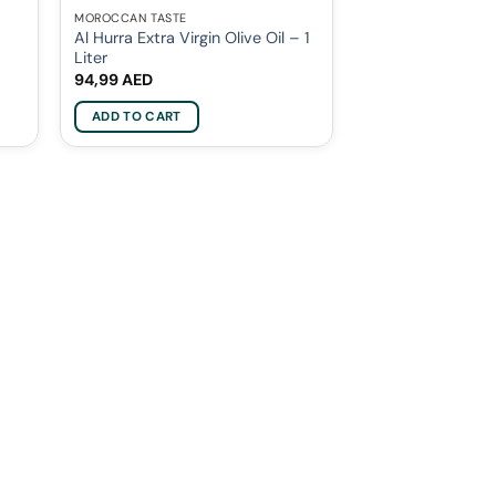
MOROCCAN TASTE
Al Hurra Extra Virgin Olive Oil – 1
Liter
94,99
AED
ADD TO CART