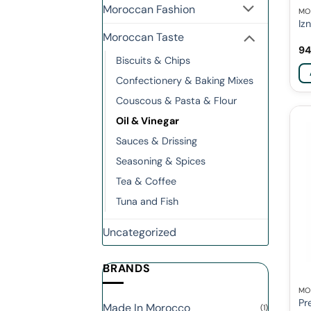
Moroccan Fashion
MO
Iz
Moroccan Taste
94
Biscuits & Chips
Confectionery & Baking Mixes
Couscous & Pasta & Flour
Oil & Vinegar
Sauces & Drissing
Seasoning & Spices
Tea & Coffee
Tuna and Fish
Uncategorized
BRANDS
MO
Pr
Made In Morocco
(1)