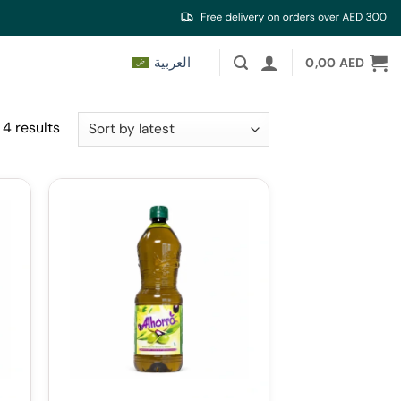
العربية
0,00
AED
Sorted
 4 results
by
latest