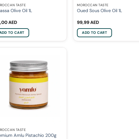
ROCCAN TASTE
MOROCCAN TASTE
nassa Olive Oil 1L
Oued Sous Olive Oil 1L
,00
AED
99,99
AED
ADD TO CART
ADD TO CART
ROCCAN TASTE
emium Amlu Pistachio 200g