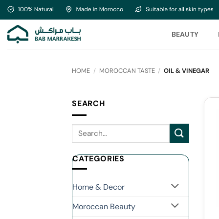
Skip
to
content
BEAUTY
HOME
/
MOROCCAN TASTE
/
OIL & VINEGAR
SEARCH
CATEGORIES
Home & Decor
Moroccan Beauty