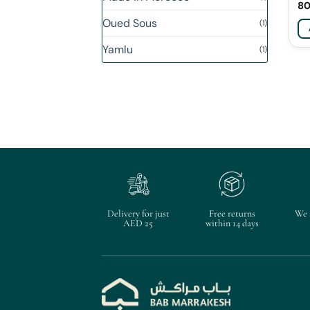
8
Oued Sous
(1)
Yamlu
(1)
Delivery for just
Free returns
We 
AED 25
within 14 days