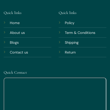
Quick links
Quick links
Home
Policy
About us
Term & Conditions
Blogs
Shipping
Contact us
Return
Quick Contact