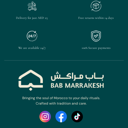
Delivery for just AED 25
Free returns within 14 days
We are available 24/7
100% Secure payments
Bringing the soul of Morocco to your daily rituals.
Crafted with tradition and care.