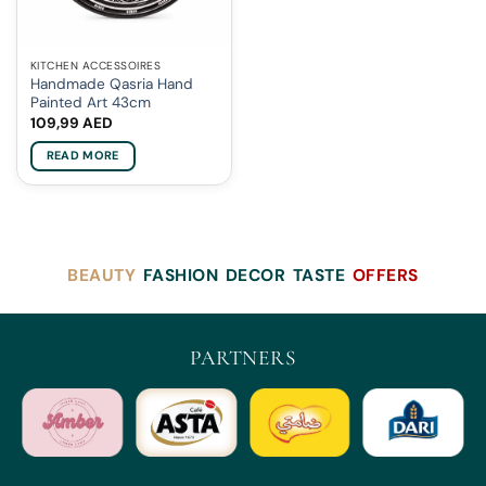
KITCHEN ACCESSOIRES
Handmade Qasria Hand
Painted Art 43cm
109,99
AED
READ MORE
BEAUTY
FASHION
DECOR
TASTE
OFFERS
PARTNERS