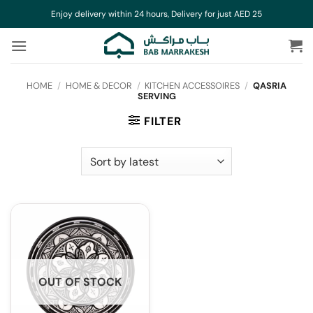
Skip
Enjoy delivery within 24 hours, Delivery for just AED 25
to
content
HOME
/
HOME & DECOR
/
KITCHEN ACCESSOIRES
/
QASRIA
SERVING
FILTER
OUT OF STOCK