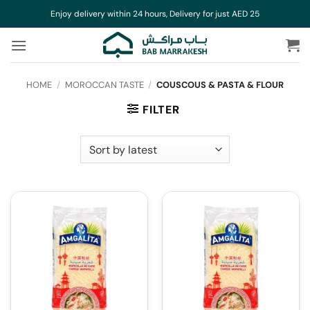
Skip
Enjoy delivery within 24 hours, Delivery for just AED 25
to
content
HOME
/
MOROCCAN TASTE
/
COUSCOUS & PASTA & FLOUR
FILTER