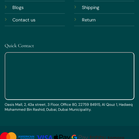
Blogs
Shipping
Contact us
Return
Quick Contact
Oasis Mall, 2, 43a street, 3 Floor, Office 80, 22759 84915, Al Qouz 1, Hadaeq
Mohammed Bin Rashid, Dubai, Dubai Municipality.