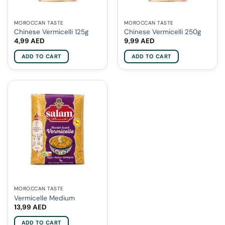
MOROCCAN TASTE
MOROCCAN TASTE
Chinese Vermicelli 125g
Chinese Vermicelli 250g
4,99
AED
9,99
AED
ADD TO CART
ADD TO CART
MOROCCAN TASTE
Vermicelle Medium
13,99
AED
ADD TO CART