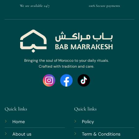
We are available 24/7
100% Secure payments
Bringing the soul of Morocco to your daily rituals.
Crafted with tradition and care.
Quick links
Quick links
Home
Policy
About us
Term & Conditions