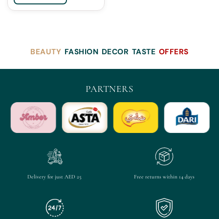
BEAUTY
FASHION
DECOR
TASTE
OFFERS
PARTNERS
Delivery for just AED 25
Free returns within 14 days