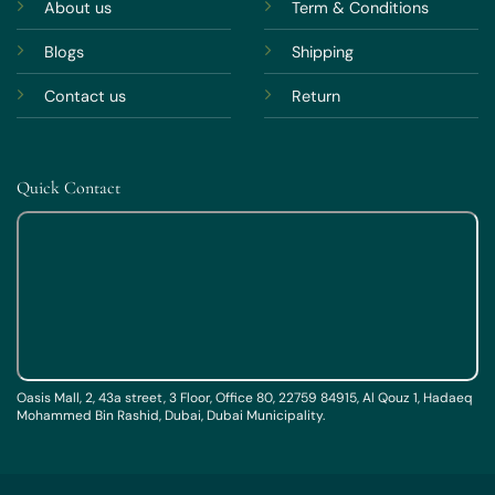
About us
Term & Conditions
Blogs
Shipping
Contact us
Return
Quick Contact
Oasis Mall, 2, 43a street, 3 Floor, Office 80, 22759 84915, Al Qouz 1, Hadaeq
Mohammed Bin Rashid, Dubai, Dubai Municipality.