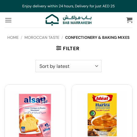
Skip
Enjoy delivery within 24 hours, Delivery for just AED 25
to
content
HOME
/
MOROCCAN TASTE
/
CONFECTIONERY & BAKING MIXES
FILTER