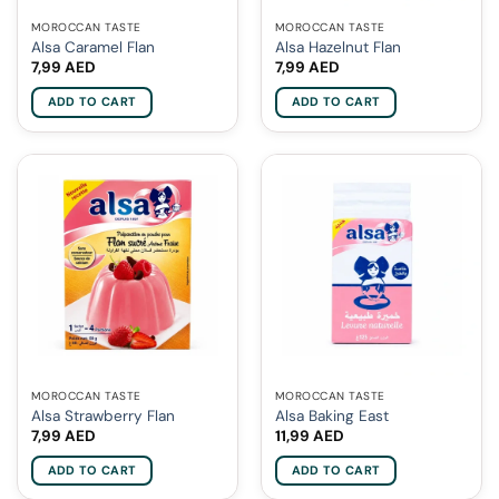
MOROCCAN TASTE
MOROCCAN TASTE
Alsa Caramel Flan
Alsa Hazelnut Flan
7,99
AED
7,99
AED
ADD TO CART
ADD TO CART
MOROCCAN TASTE
MOROCCAN TASTE
Alsa Strawberry Flan
Alsa Baking East
7,99
AED
11,99
AED
ADD TO CART
ADD TO CART