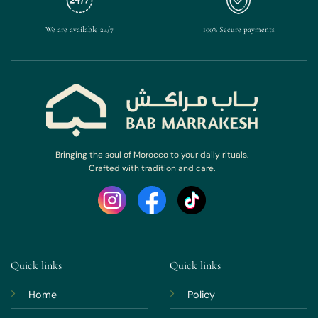
We are available 24/7
100% Secure payments
Bringing the soul of Morocco to your daily rituals.
Crafted with tradition and care.
Quick links
Quick links
Home
Policy