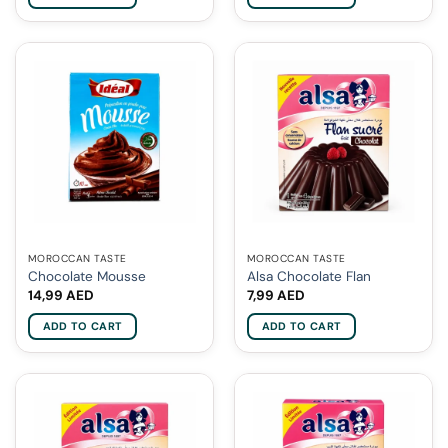
MOROCCAN TASTE
MOROCCAN TASTE
Chocolate Mousse
Alsa Chocolate Flan
14,99
AED
7,99
AED
ADD TO CART
ADD TO CART