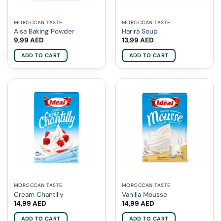
MOROCCAN TASTE
MOROCCAN TASTE
Alsa Baking Powder
Harira Soup
9,99
AED
13,99
AED
ADD TO CART
ADD TO CART
MOROCCAN TASTE
MOROCCAN TASTE
Cream Chantilly
Vanilla Mousse
14,99
AED
14,99
AED
ADD TO CART
ADD TO CART