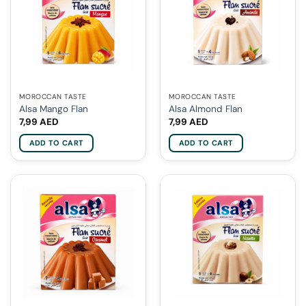
MOROCCAN TASTE
MOROCCAN TASTE
Alsa Mango Flan
Alsa Almond Flan
7,99
AED
7,99
AED
ADD TO CART
ADD TO CART