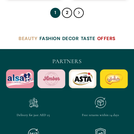
1
2
BEAUTY
FASHION
DECOR
TASTE
OFFERS
PARTNERS
Delivery for just AED 25
Free returns within 14 days