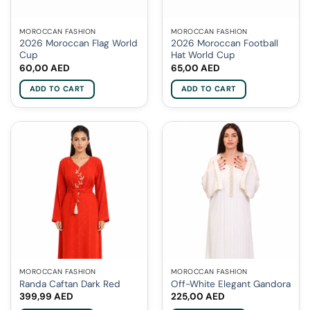
MOROCCAN FASHION
MOROCCAN FASHION
2026 Moroccan Flag World
2026 Moroccan Football
Cup
Hat World Cup
60,00
AED
65,00
AED
ADD TO CART
ADD TO CART
MOROCCAN FASHION
MOROCCAN FASHION
Randa Caftan Dark Red
Off-White Elegant Gandora
399,99
AED
225,00
AED