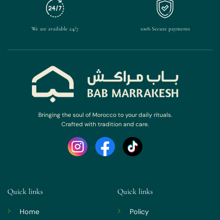
We are available 24/7
100% Secure payments
Bringing the soul of Morocco to your daily rituals.
Crafted with tradition and care.
Quick links
Quick links
Home
Policy