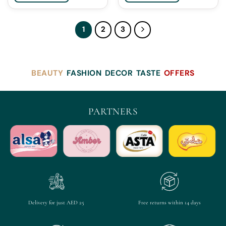
1
2
3
BEAUTY
FASHION
DECOR
TASTE
OFFERS
PARTNERS
Delivery for just AED 25
Free returns within 14 days