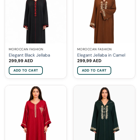
MOROCCAN FASHION
MOROCCAN FASHION
Elegant Black Jellaba
Elegant Jellaba in Camel
299,99
AED
299,99
AED
ADD TO CART
ADD TO CART