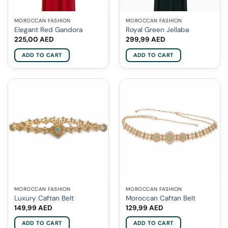
MOROCCAN FASHION
MOROCCAN FASHION
Elegant Red Gandora
Royal Green Jellaba
225,00
AED
299,99
AED
ADD TO CART
ADD TO CART
MOROCCAN FASHION
MOROCCAN FASHION
Luxury Caftan Belt
Moroccan Caftan Belt
149,99
AED
129,99
AED
ADD TO CART
ADD TO CART