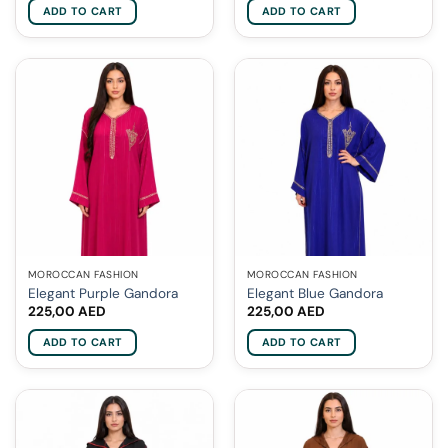
ADD TO CART
ADD TO CART
MOROCCAN FASHION
MOROCCAN FASHION
Elegant Purple Gandora
Elegant Blue Gandora
225,00
AED
225,00
AED
ADD TO CART
ADD TO CART