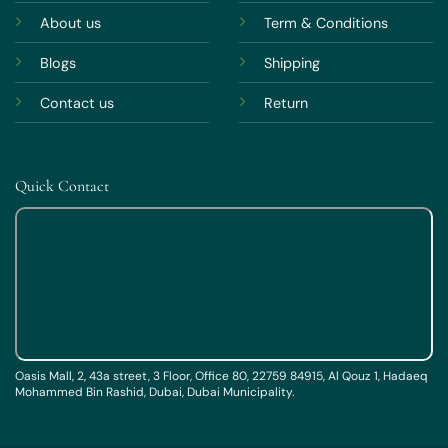
About us
Term & Conditions
Blogs
Shipping
Contact us
Return
Quick Contact
Oasis Mall, 2, 43a street, 3 Floor, Office 80, 22759 84915, Al Qouz 1, Hadaeq
Mohammed Bin Rashid, Dubai, Dubai Municipality.