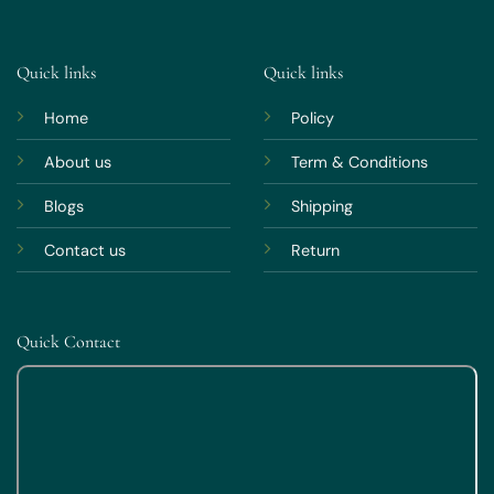
Quick links
Quick links
Home
Policy
About us
Term & Conditions
Blogs
Shipping
Contact us
Return
Quick Contact