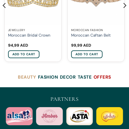
JEWELLERY
MOROCCAN FASHION
Moroccan Bridal Crown
Moroccan Caftan Belt
94,99
AED
99,99
AED
ADD TO CART
ADD TO CART
BEAUTY
FASHION
DECOR
TASTE
OFFERS
PARTNERS