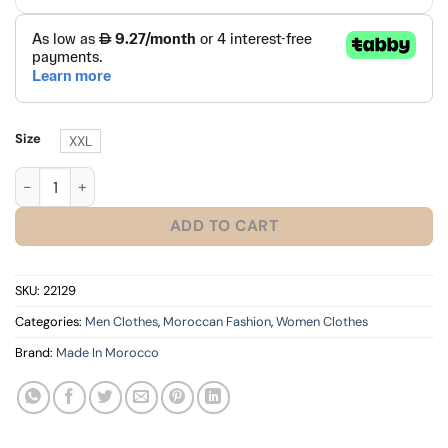
Size
XXL
2026 Morocco Jersey Red quantity
ADD TO CART
SKU:
22129
Categories:
Men Clothes
,
Moroccan Fashion
,
Women Clothes
Brand:
Made In Morocco