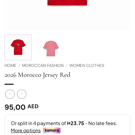
HOME
/
MOROCCAN FASHION
/
WOMEN CLOTHES
2026 Morocco Jersey Red
95,00
AED