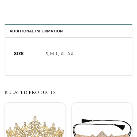
ADDITIONAL INFORMATION
SIZE
S, M, L, XL, XXL
RELATED PRODUCTS