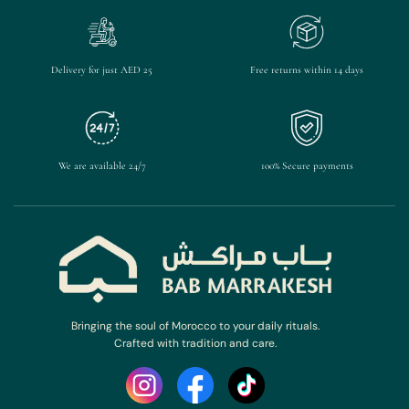
Delivery for just AED 25
Free returns within 14 days
We are available 24/7
100% Secure payments
Bringing the soul of Morocco to your daily rituals.
Crafted with tradition and care.