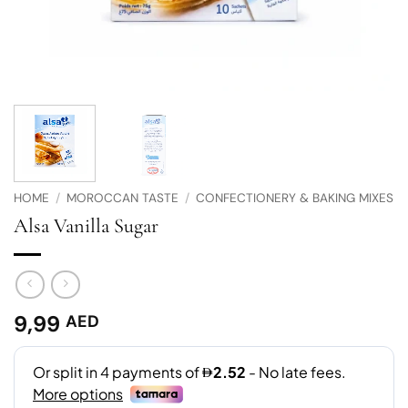
HOME
/
MOROCCAN TASTE
/
CONFECTIONERY & BAKING MIXES
Alsa Vanilla Sugar
9,99
AED