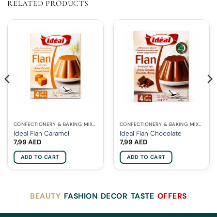
RELATED PRODUCTS
CONFECTIONERY & BAKING MIXES
CONFECTIONERY & BAKING MIXES
Ideal Flan Caramel
Ideal Flan Chocolate
7,99
AED
7,99
AED
ADD TO CART
ADD TO CART
BEAUTY
FASHION
DECOR
TASTE
OFFERS