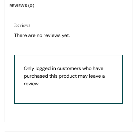
REVIEWS (0)
Reviews
There are no reviews yet.
Only logged in customers who have
purchased this product may leave a
review.