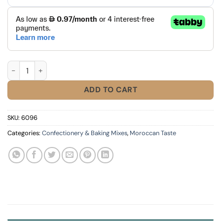
Alsa Vanilla Sugar quantity
ADD TO CART
SKU:
6096
Categories:
Confectionery & Baking Mixes
,
Moroccan Taste