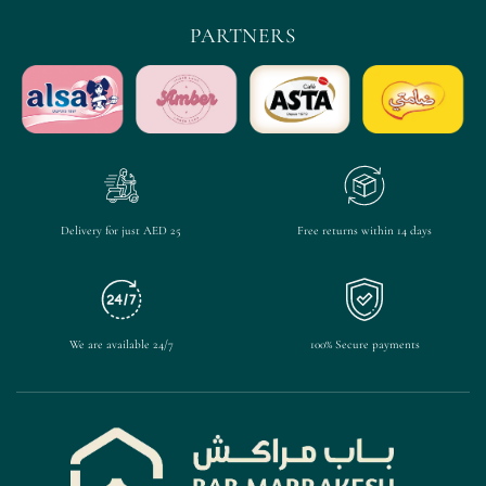
PARTNERS
Delivery for just AED 25
Free returns within 14 days
We are available 24/7
100% Secure payments