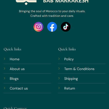
Bringing the soul of Morocco to your daily rituals.
Crafted with tradition and care.
Quick links
Quick links
Home
Policy
About us
Term & Conditions
Blogs
Shipping
Contact us
Return
Quick Contact