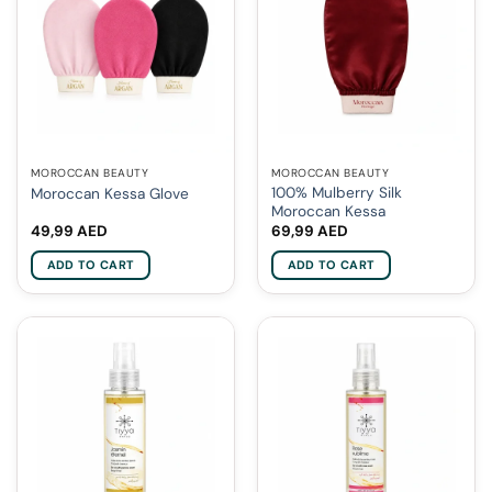
MOROCCAN BEAUTY
MOROCCAN BEAUTY
100% Mulberry Silk
Moroccan Kessa Glove
Moroccan Kessa
49,99
AED
69,99
AED
ADD TO CART
ADD TO CART