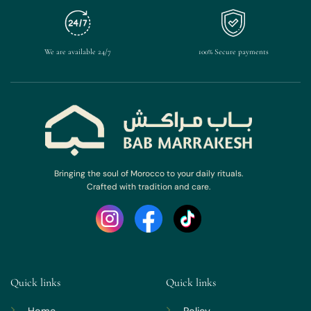
We are available 24/7
100% Secure payments
Bringing the soul of Morocco to your daily rituals.
Crafted with tradition and care.
Quick links
Quick links
Home
Policy