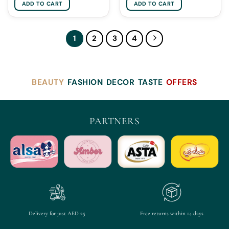
ADD TO CART
ADD TO CART
1
2
3
4
BEAUTY
FASHION
DECOR
TASTE
OFFERS
PARTNERS
Delivery for just AED 25
Free returns within 14 days