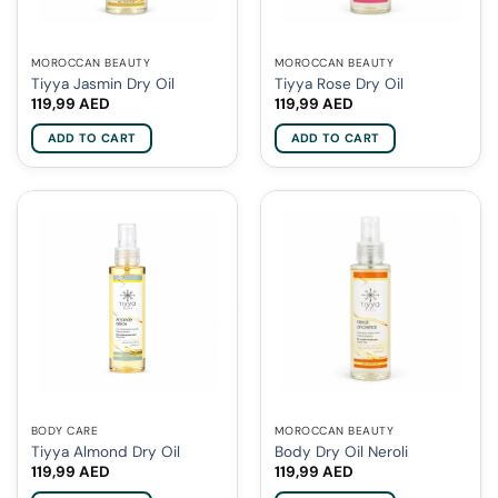
MOROCCAN BEAUTY
MOROCCAN BEAUTY
Tiyya Jasmin Dry Oil
Tiyya Rose Dry Oil
119,99
AED
119,99
AED
ADD TO CART
ADD TO CART
BODY CARE
MOROCCAN BEAUTY
Tiyya Almond Dry Oil
Body Dry Oil Neroli
119,99
AED
119,99
AED