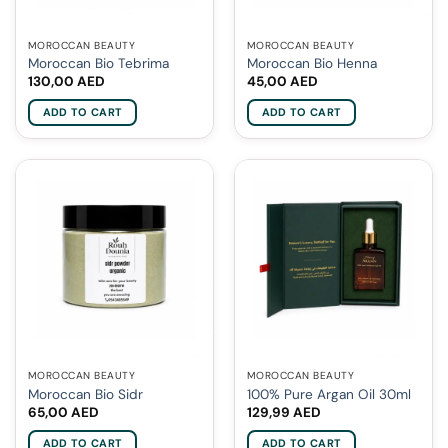
MOROCCAN BEAUTY
MOROCCAN BEAUTY
Moroccan Bio Tebrima
Moroccan Bio Henna
130,00
AED
45,00
AED
ADD TO CART
ADD TO CART
MOROCCAN BEAUTY
MOROCCAN BEAUTY
Moroccan Bio Sidr
100% Pure Argan Oil 30ml
65,00
AED
129,99
AED
ADD TO CART
ADD TO CART