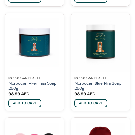
MOROCCAN BEAUTY
MOROCCAN BEAUTY
Moroccan Aker Fasi Soap
Moroccan Blue Nila Soap
250g
250g
98,99
AED
98,99
AED
ADD TO CART
ADD TO CART