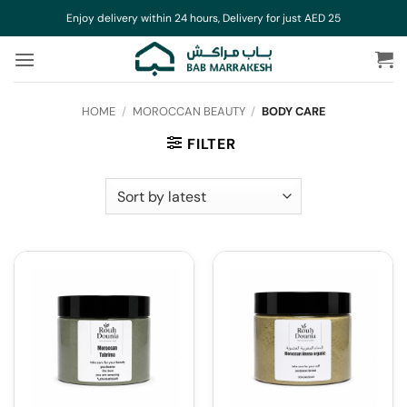
Skip
Enjoy delivery within 24 hours, Delivery for just AED 25
to
content
HOME
/
MOROCCAN BEAUTY
/
BODY CARE
FILTER