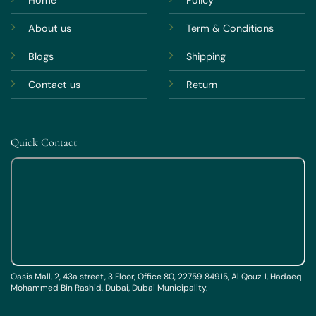
About us
Term & Conditions
Blogs
Shipping
Contact us
Return
Quick Contact
Oasis Mall, 2, 43a street, 3 Floor, Office 80, 22759 84915, Al Qouz 1, Hadaeq
Mohammed Bin Rashid, Dubai, Dubai Municipality.