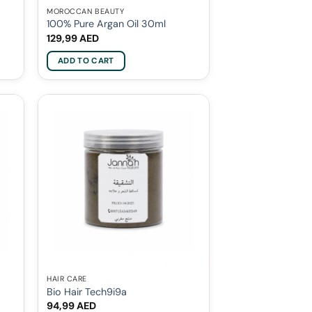
MOROCCAN BEAUTY
100% Pure Argan Oil 30ml
129,99
AED
ADD TO CART
HAIR CARE
Bio Hair Tech9i9a
94,99
AED