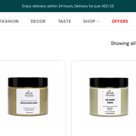
Enjoy delivery within 24 hours, Delivery for just AED 25
FASHION
DECOR
TASTE
SHOP
OFFERS
Showing all