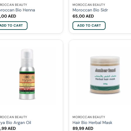
ROCCAN BEAUTY
MOROCCAN BEAUTY
roccan Bio Henna
Moroccan Bio Sidr
,00
AED
65,00
AED
ADD TO CART
ADD TO CART
ROCCAN BEAUTY
MOROCCAN BEAUTY
yya Bio Argan Oil
Hair Bio Herbal Mask
9,99
AED
89,99
AED