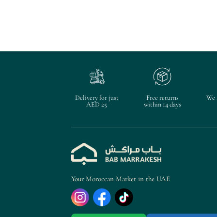
Delivery for just
Free returns
We 
AED 25
within 14 days
Your Moroccan Market in the UAE