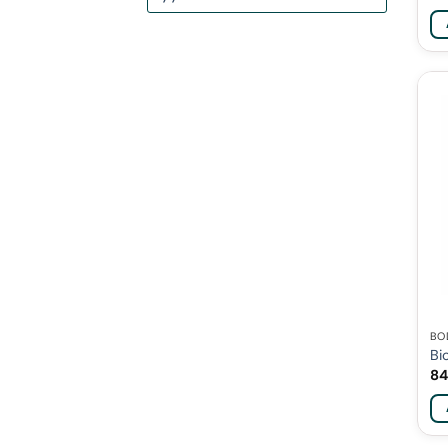
BO
Bi
84