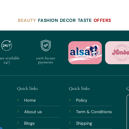
BEAUTY
FASHION
DECOR
TASTE
OFFERS
are available
100% Secure
24/7
payments
Quick links
Quick links
Q
Home
Policy
About us
Term & Conditions
Blogs
Shipping