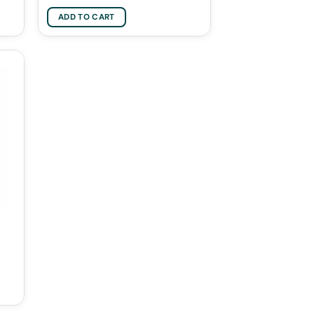
ADD TO CART