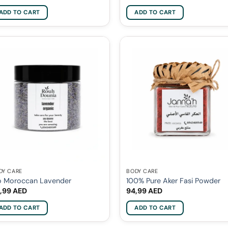
ADD TO CART
ADD TO CART
DY CARE
BODY CARE
o Moroccan Lavender
100% Pure Aker Fasi Powder
,99
AED
94,99
AED
ADD TO CART
ADD TO CART