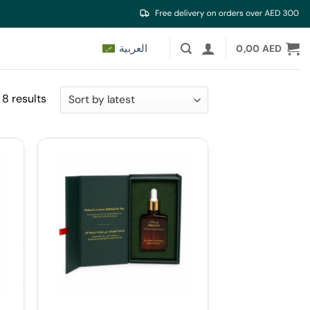
العربية
0,00
AED
Sorted
 8 results
by
latest