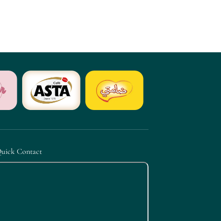
uick Contact