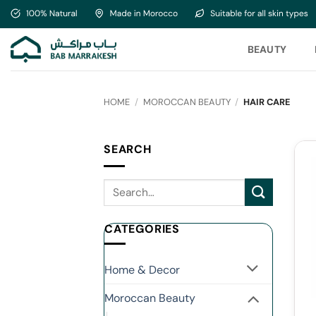
Skip
to
content
BEAUTY
HOME
/
MOROCCAN BEAUTY
/
HAIR CARE
SEARCH
CATEGORIES
Home & Decor
Moroccan Beauty