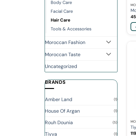
Body Care
MO
Mo
Facial Care
45
Hair Care
Tools & Accessories
Moroccan Fashion
Moroccan Taste
Uncategorized
BRANDS
Amber Land
(1)
House Of Argan
(1)
Rouh Dounia
MO
(5)
Ti
11
Tiyya
(1)